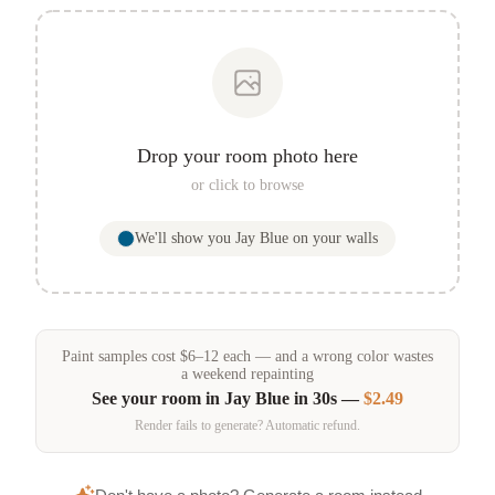
Drop your room photo here
or click to browse
We'll show you
Jay Blue
on your walls
Paint samples
cost
$
6
–
12
each — and a wrong color wastes
a weekend repainting
See your room in
Jay Blue
in 30s —
$2.49
Render fails to generate? Automatic refund.