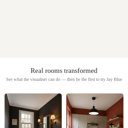
Real rooms transformed
See what the visualiser can do — then be the first to try
Jay Blue