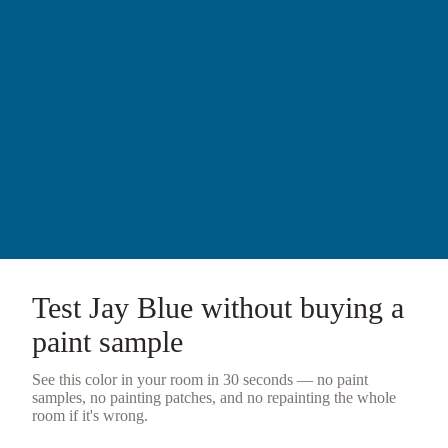
Test
Jay Blue
without buying a
paint sample
See this color in your room in 30 seconds — no
paint
samples
, no painting patches, and no repainting the whole
room if it's wrong.