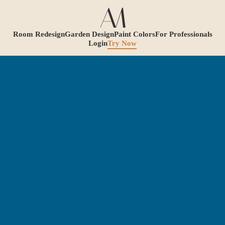
Room Redesign
Garden Design
Paint Colors
For Professionals
Login
Try Now