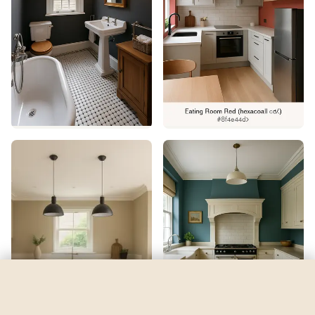
Jay Blue
by
Sherwin-Williams
See my room
See your room in
Jay Blue
—
$2.49