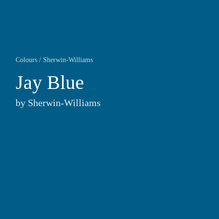
Colours
/
Sherwin-Williams
Jay Blue
by
Sherwin-Williams