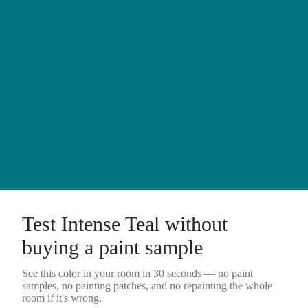
Test
Intense Teal
without
buying a
paint sample
See this color in your room in 30 seconds — no
paint
samples
, no painting patches, and no repainting the whole
room if it's wrong.