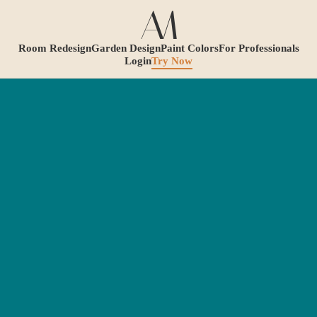
Room Redesign
Garden Design
Paint Colors
For Professionals
Login
Try Now