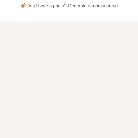
Don't have a photo? Generate a room instead