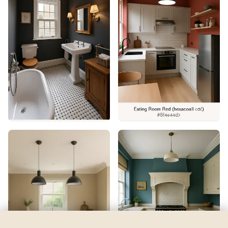
Intense Teal
by
Sherwin-Williams
See my room