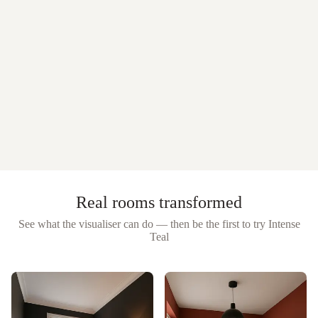
Real rooms transformed
See what the visualiser can do — then be the first to try
Intense
Teal