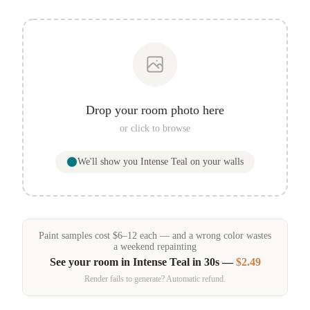
Drop your room photo here
or click to browse
We'll show you
Intense Teal
on your walls
Paint samples
cost
$
6
–
12
each — and a wrong color wastes
a weekend repainting
See your room in
Intense Teal
in 30s —
$2.49
Render fails to generate? Automatic refund.