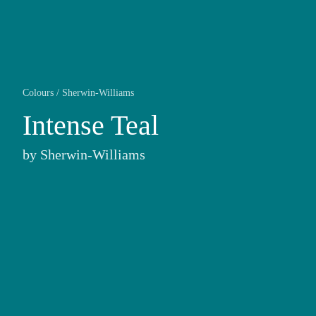
Colours
/
Sherwin-Williams
Intense Teal
by
Sherwin-Williams