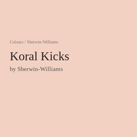
Colours
/
Sherwin-Williams
Koral Kicks
by
Sherwin-Williams