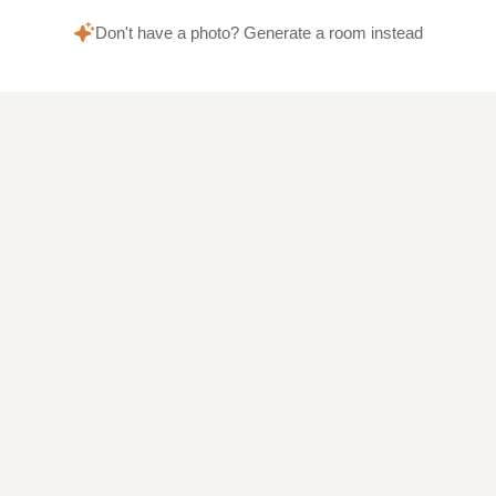
Don't have a photo? Generate a room instead