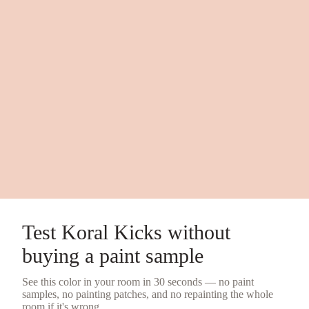
Test
Koral Kicks
without
buying a
paint sample
See this color in your room in 30 seconds — no
paint
samples
, no painting patches, and no repainting the whole
room if it's wrong.