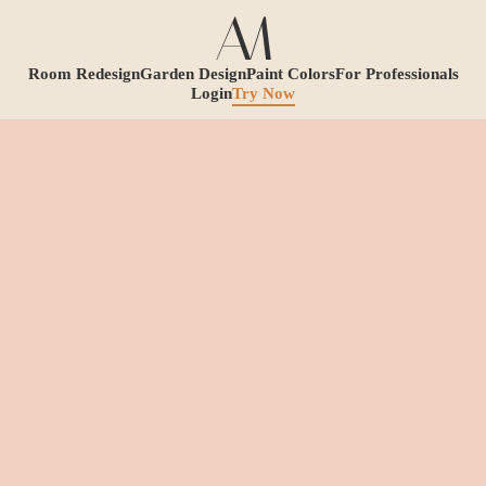
Room Redesign
Garden Design
Paint Colors
For Professionals
Login
Try Now