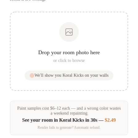
Drop your room photo here
or click to browse
We'll show you
Koral Kicks
on your walls
Paint samples
cost
$
6
–
12
each — and a wrong color wastes
a weekend repainting
See your room in
Koral Kicks
in 30s —
$2.49
Render fails to generate? Automatic refund.