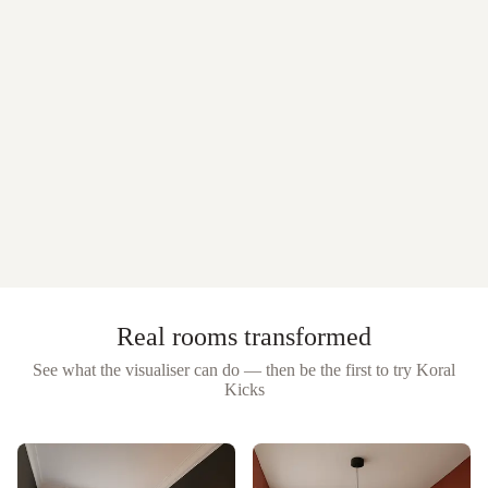
Real rooms transformed
See what the visualiser can do — then be the first to try
Koral
Kicks