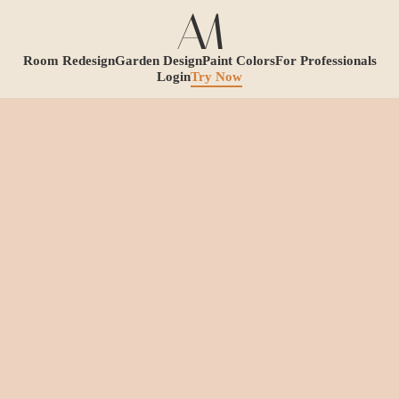
Room Redesign
Garden Design
Paint Colors
For Professionals
Login
Try Now