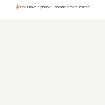
Don't have a photo? Generate a room instead