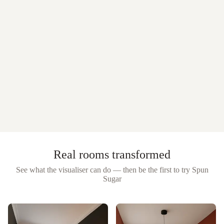
Real rooms transformed
See what the visualiser can do — then be the first to try
Spun
Sugar