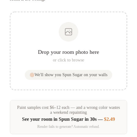
Drop your room photo here
or click to browse
We'll show you
Spun Sugar
on your walls
Paint samples
cost
$
6
–
12
each — and a wrong color wastes
a weekend repainting
See your room in
Spun Sugar
in 30s —
$2.49
Render fails to generate? Automatic refund.