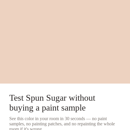
Test
Spun Sugar
without
buying a
paint sample
See this color in your room in 30 seconds — no
paint
samples
, no painting patches, and no repainting the whole
room if it's wrong.