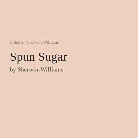
Colours
/
Sherwin-Williams
Spun Sugar
by
Sherwin-Williams