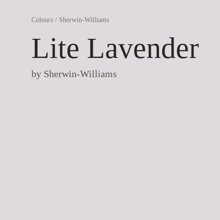
Colours
/
Sherwin-Williams
Lite Lavender
by
Sherwin-Williams