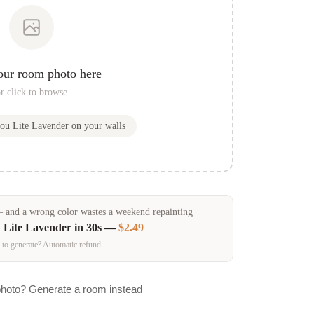
our room photo here
r click to browse
you
Lite Lavender
on your walls
and a wrong color wastes a weekend repainting
n
Lite Lavender
in 30s —
$2.49
 to generate? Automatic refund.
photo? Generate a room instead