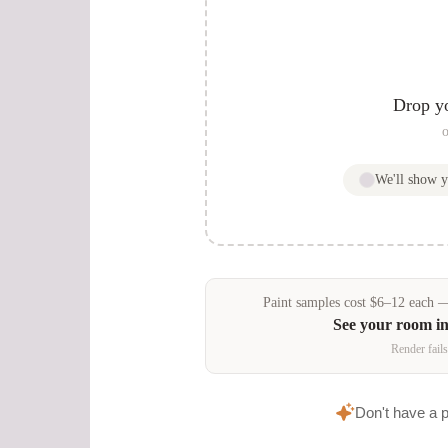
Drop y
o
We'll show 
Paint samples
cost
$
6
–
12
each — 
See your room i
Render fails
Don't have a 