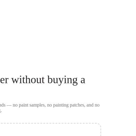
er
without buying a
conds — no
paint samples
, no painting patches, and no
.