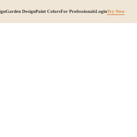
ign
Garden Design
Paint Colors
For Professionals
Login
Try Now