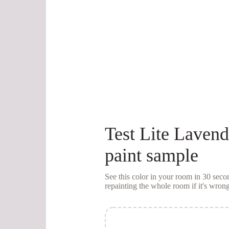
Test
Lite Lavend
paint sample
See this color in your room in 30 se
repainting the whole room if it's wrong