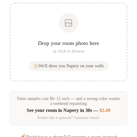
Drop your room photo here
or click to browse
We'll show you
Napery
on your walls
Paint samples
cost
$
6
–
12
each — and a wrong color wastes
a weekend repainting
See your room in
Napery
in 30s —
$2.49
Render fails to generate? Automatic refund.