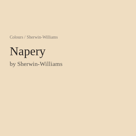
Colours
/
Sherwin-Williams
Napery
by
Sherwin-Williams