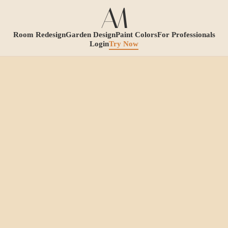
Room Redesign
Garden Design
Paint Colors
For Professionals
Login
Try Now