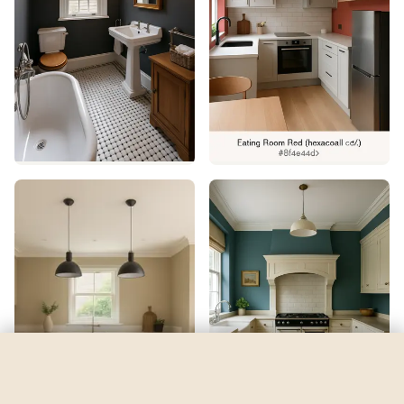
Napery
by
Sherwin-Williams
See my room
See your room in
Napery
—
$2.49