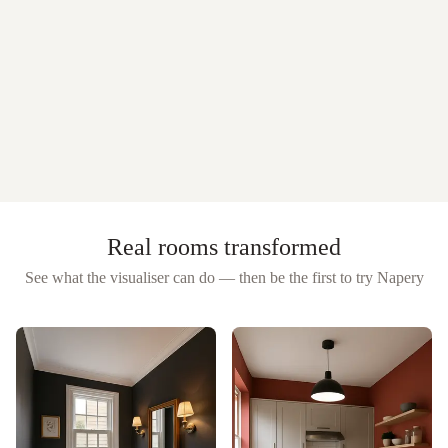
Real rooms transformed
See what the visualiser can do — then be the first to try
Napery