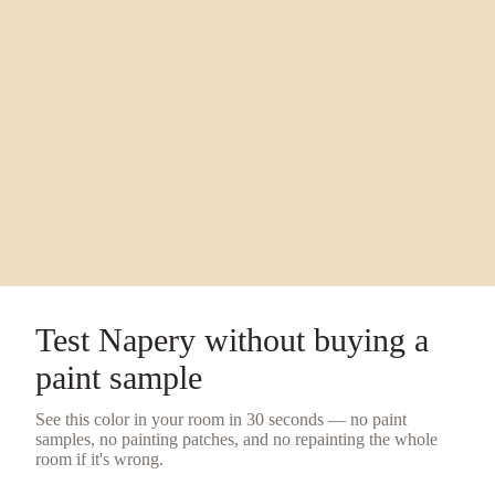
Test
Napery
without buying a
paint sample
See this color in your room in 30 seconds — no
paint
samples
, no painting patches, and no repainting the whole
room if it's wrong.