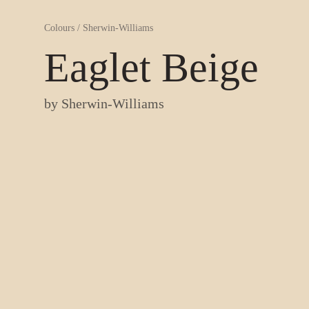
Colours
/
Sherwin-Williams
Eaglet Beige
by
Sherwin-Williams