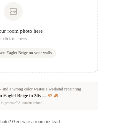
our room photo here
r click to browse
 you
Eaglet Beige
on your walls
and a wrong color wastes a weekend repainting
in
Eaglet Beige
in 30s —
$2.49
 to generate? Automatic refund.
photo? Generate a room instead