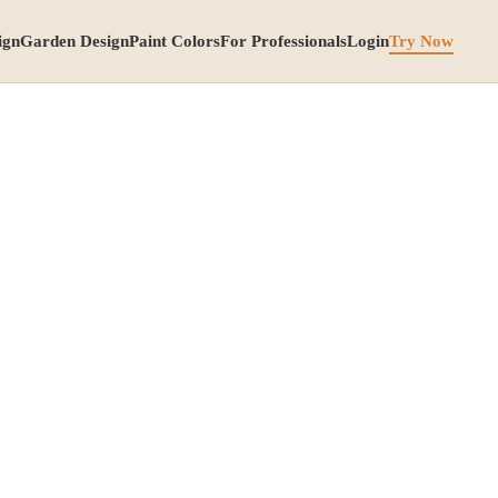
ign
Garden Design
Paint Colors
For Professionals
Login
Try Now