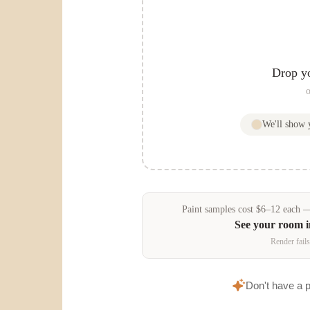
Drop y
o
We'll show
Paint samples
cost
$
6
–
12
each — 
See your room 
Render fails
Don't have a 