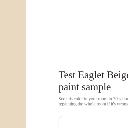
Test
Eaglet Beig
paint sample
See this color in your room in 30 se
repainting the whole room if it's wrong