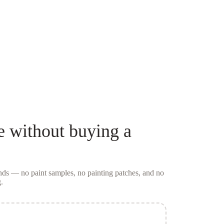
e
without buying a
conds — no
paint samples
, no painting patches, and no
.