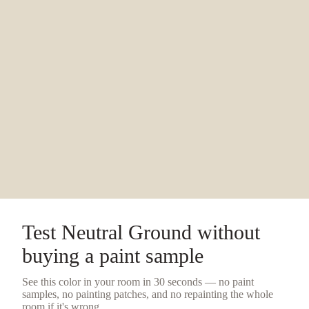
Test
Neutral Ground
without
buying a
paint sample
See this color in your room in 30 seconds — no
paint
samples
, no painting patches, and no repainting the whole
room if it's wrong.