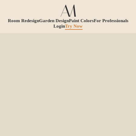
Room Redesign
Garden Design
Paint Colors
For Professionals
Login
Try Now