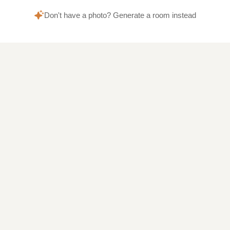
Don't have a photo? Generate a room instead