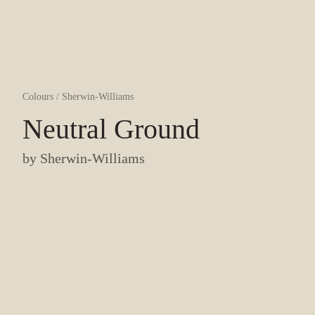
Colours
/
Sherwin-Williams
Neutral Ground
by
Sherwin-Williams