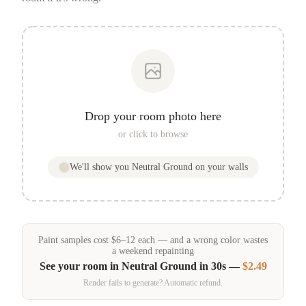
Drop your room photo here
or click to browse
We'll show you
Neutral Ground
on your walls
Paint samples
cost
$
6
–
12
each — and a wrong color wastes
a weekend repainting
See your room in
Neutral Ground
in 30s —
$2.49
Render fails to generate? Automatic refund.