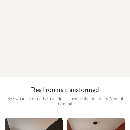
Real rooms transformed
See what the visualiser can do — then be the first to try
Neutral
Ground