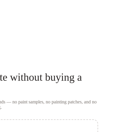
te
without buying a
conds — no
paint samples
, no painting patches, and no
.