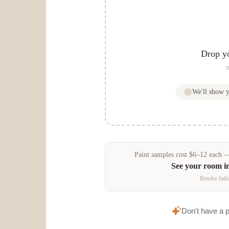
Drop y
o
We'll show 
Paint samples
cost
$
6
–
12
each — 
See your room i
Render fails
Don't have a 