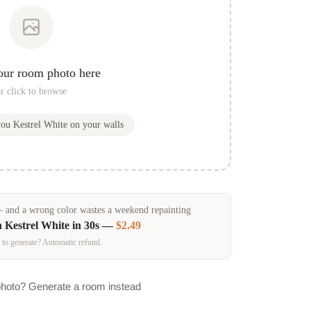
our room photo here
r click to browse
you
Kestrel White
on your walls
and a wrong color wastes a weekend repainting
n
Kestrel White
in 30s —
$2.49
 to generate? Automatic refund.
photo? Generate a room instead