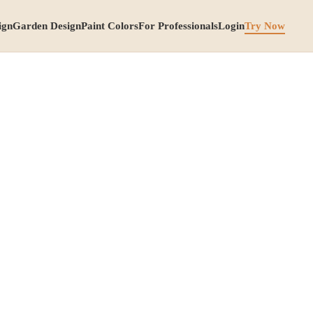
ign
Garden Design
Paint Colors
For Professionals
Login
Try Now