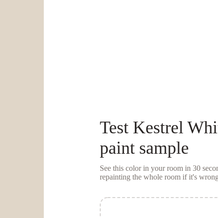
Test
Kestrel Whi
paint sample
See this color in your room in 30 se
repainting the whole room if it's wrong