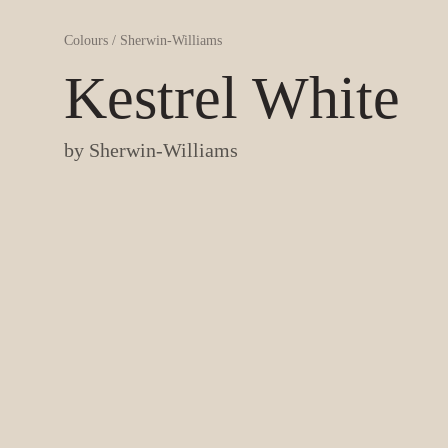
Colours
/
Sherwin-Williams
Kestrel White
by
Sherwin-Williams