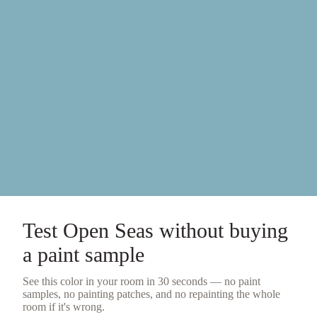
Test
Open Seas
without buying
a
paint sample
See this color in your room in 30 seconds — no
paint
samples
, no painting patches, and no repainting the whole
room if it's wrong.