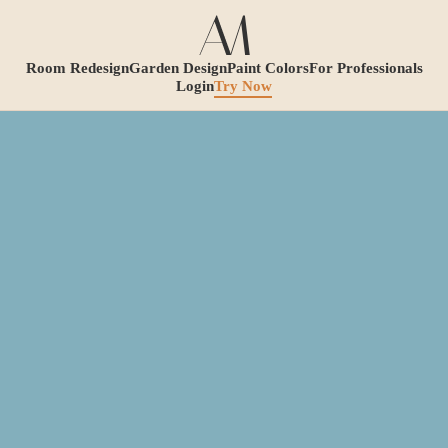
Room Redesign
Garden Design
Paint Colors
For Professionals
Login
Try Now