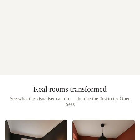
Real rooms transformed
See what the visualiser can do — then be the first to try
Open
Seas