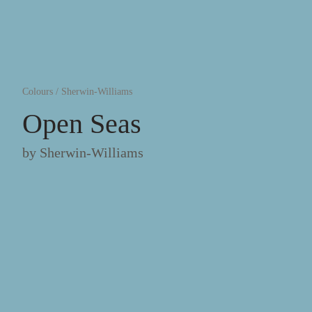
Colours
/
Sherwin-Williams
Open Seas
by
Sherwin-Williams