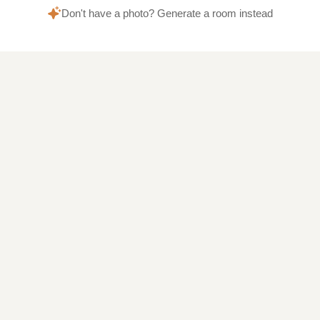
Don't have a photo? Generate a room instead