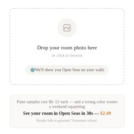
Drop your room photo here
or click to browse
We'll show you
Open Seas
on your walls
Paint samples
cost
$
6
–
12
each — and a wrong color wastes
a weekend repainting
See your room in
Open Seas
in 30s —
$2.49
Render fails to generate? Automatic refund.