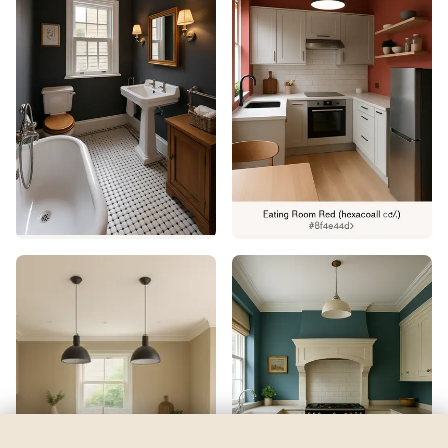
Open Seas
by
Sherwin-Williams
See my room