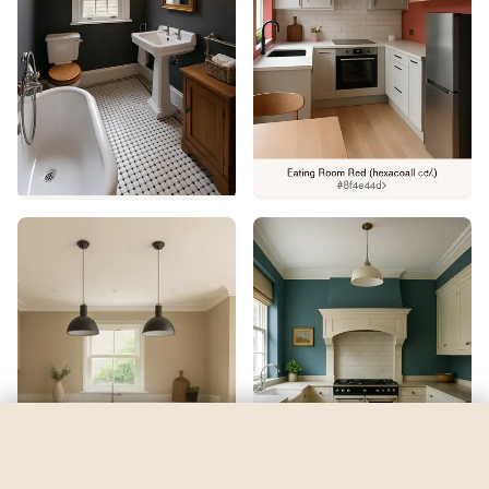
Respite
by
Sherwin-Williams
See my room
See your room in
Respite
—
$2.49