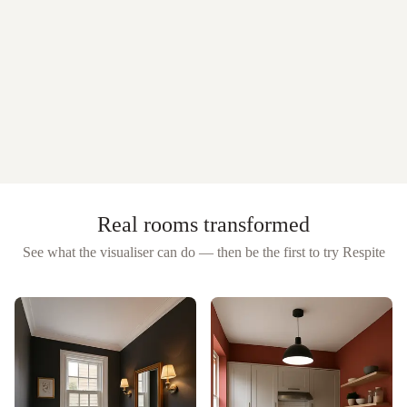
Real rooms transformed
See what the visualiser can do — then be the first to try
Respite