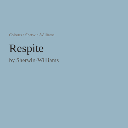
Colours
/
Sherwin-Williams
Respite
by
Sherwin-Williams