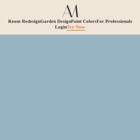
Room Redesign
Garden Design
Paint Colors
For Professionals
Login
Try Now