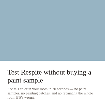
Test
Respite
without buying a
paint sample
See this color in your room in 30 seconds — no
paint
samples
, no painting patches, and no repainting the whole
room if it's wrong.