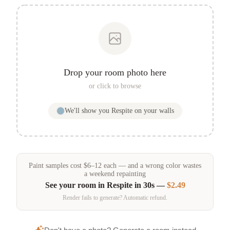
Drop your room photo here
or click to browse
We'll show you
Respite
on your walls
Paint samples
cost
$
6
–
12
each — and a wrong color wastes
a weekend repainting
See your room in
Respite
in 30s —
$2.49
Render fails to generate? Automatic refund.