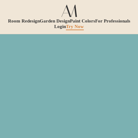
Room Redesign
Garden Design
Paint Colors
For Professionals
Login
Try Now