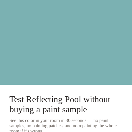
Test
Reflecting Pool
without
buying a
paint sample
See this color in your room in 30 seconds — no
paint
samples
, no painting patches, and no repainting the whole
room if it's wrong.