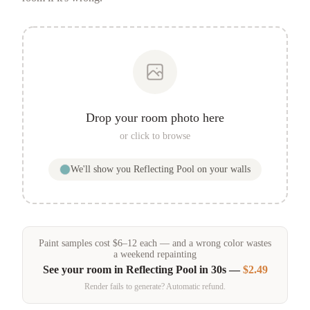
Drop your room photo here
or click to browse
We'll show you
Reflecting Pool
on your walls
Paint samples
cost
$
6
–
12
each — and a wrong color wastes
a weekend repainting
See your room in
Reflecting Pool
in 30s —
$2.49
Render fails to generate? Automatic refund.