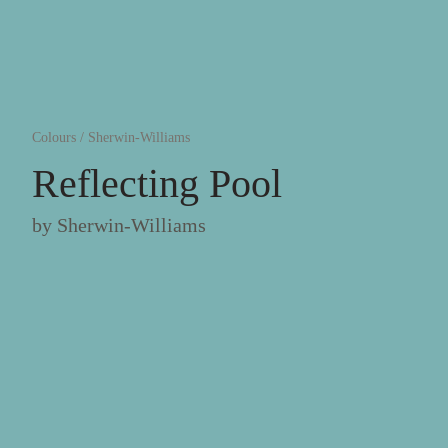
Colours
/
Sherwin-Williams
Reflecting Pool
by
Sherwin-Williams