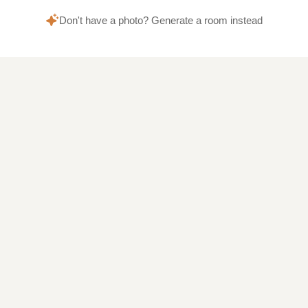
Don't have a photo? Generate a room instead