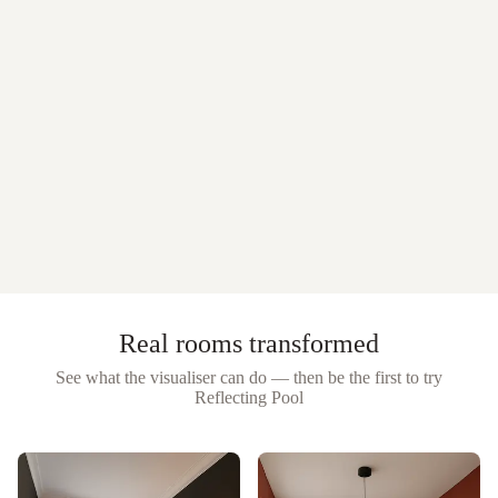
Real rooms transformed
See what the visualiser can do — then be the first to try
Reflecting Pool