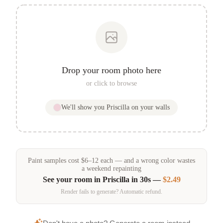
Drop your room photo here
or click to browse
We'll show you
Priscilla
on your walls
Paint samples
cost
$
6
–
12
each — and a wrong color wastes
a weekend repainting
See your room in
Priscilla
in 30s —
$2.49
Render fails to generate? Automatic refund.