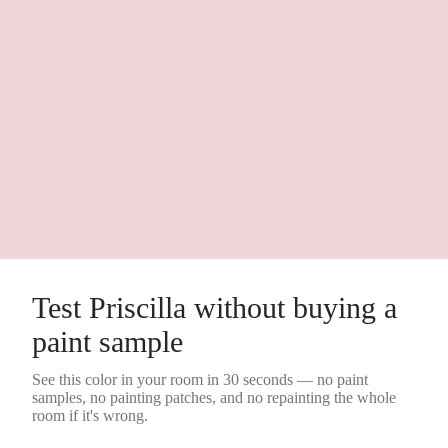
Test
Priscilla
without buying a
paint sample
See this color in your room in 30 seconds — no
paint
samples
, no painting patches, and no repainting the whole
room if it's wrong.