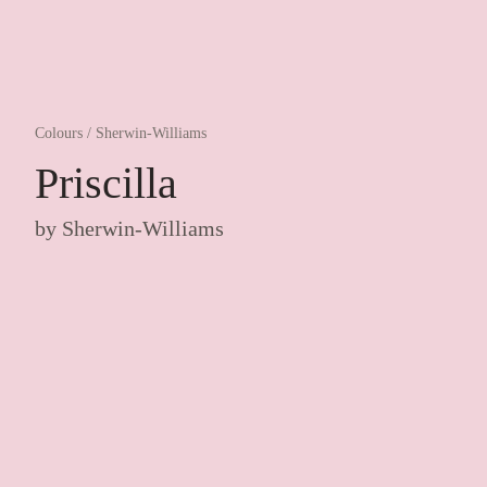
Colours
/
Sherwin-Williams
Priscilla
by
Sherwin-Williams