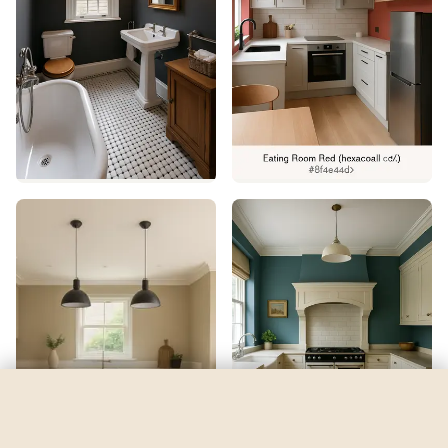
Priscilla
by
Sherwin-Williams
See my room
See your room in
Priscilla
—
$2.49