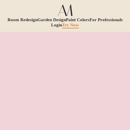
Room Redesign
Garden Design
Paint Colors
For Professionals
Login
Try Now