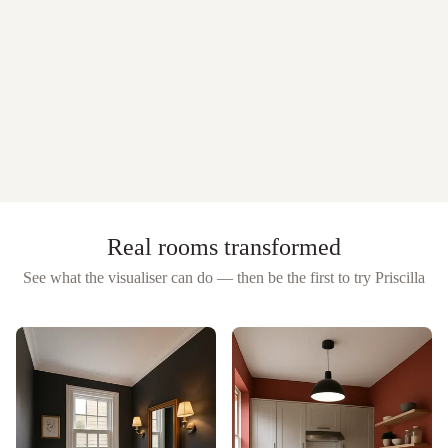
Real rooms transformed
See what the visualiser can do — then be the first to try
Priscilla