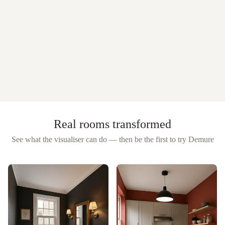
Real rooms transformed
See what the visualiser can do — then be the first to try
Demure