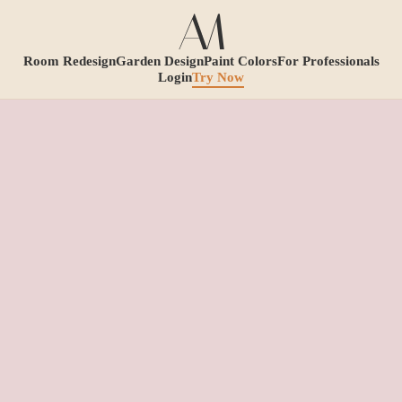
Room Redesign
Garden Design
Paint Colors
For Professionals
Login
Try Now