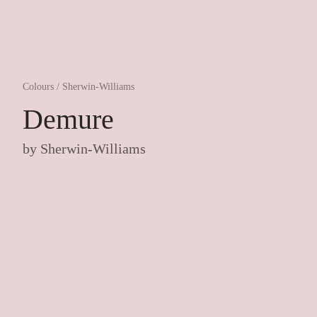
Colours
/
Sherwin-Williams
Demure
by
Sherwin-Williams