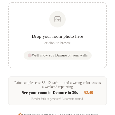
Drop your room photo here
or click to browse
We'll show you
Demure
on your walls
Paint samples
cost
$
6
–
12
each — and a wrong color wastes
a weekend repainting
See your room in
Demure
in 30s —
$2.49
Render fails to generate? Automatic refund.