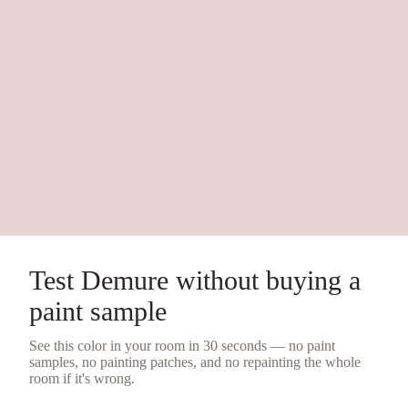
Test
Demure
without buying a
paint sample
See this color in your room in 30 seconds — no
paint
samples
, no painting patches, and no repainting the whole
room if it's wrong.