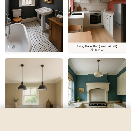
Demure
by
Sherwin-Williams
See my room
See your room in
Demure
—
$2.49