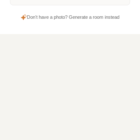
Don't have a photo? Generate a room instead