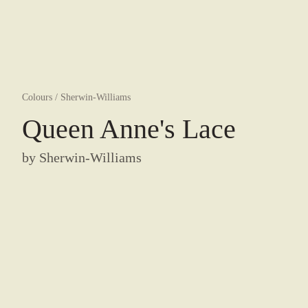
Colours
/
Sherwin-Williams
Queen Anne's Lace
by
Sherwin-Williams