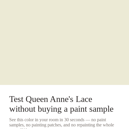
Test
Queen Anne's Lace
without buying a
paint sample
See this color in your room in 30 seconds — no
paint
samples
, no painting patches, and no repainting the whole