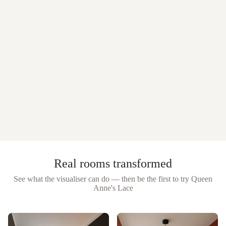
Real rooms transformed
See what the visualiser can do — then be the first to try
Queen
Anne's Lace