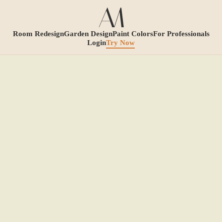
Room Redesign
Garden Design
Paint Colors
For Professionals
Login
Try Now