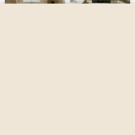
Queen Anne's Lace
by
Sherwin-Williams
See my room
See your room in
Queen Anne's Lace
—
$2.49
Be the first to see
Queen Anne's Lace
in a real room