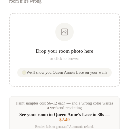
room if it's wrong.
Drop your room photo here
or click to browse
We'll show you
Queen Anne's Lace
on your walls
Paint samples
cost
$
6
–
12
each — and a wrong color wastes
a weekend repainting
See your room in
Queen Anne's Lace
in 30s —
$2.49
Render fails to generate? Automatic refund.