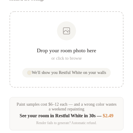
Drop your room photo here
or click to browse
We'll show you
Restful White
on your walls
Paint samples
cost
$
6
–
12
each — and a wrong color wastes
a weekend repainting
See your room in
Restful White
in 30s —
$2.49
Render fails to generate? Automatic refund.