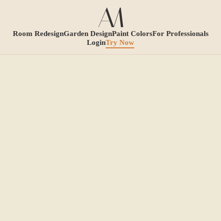
Room Redesign
Garden Design
Paint Colors
For Professionals
Login
Try Now