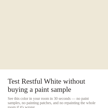
Test
Restful White
without
buying a
paint sample
See this color in your room in 30 seconds — no
paint
samples
, no painting patches, and no repainting the whole
room if it's wrong.