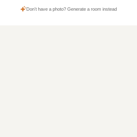
Don't have a photo? Generate a room instead