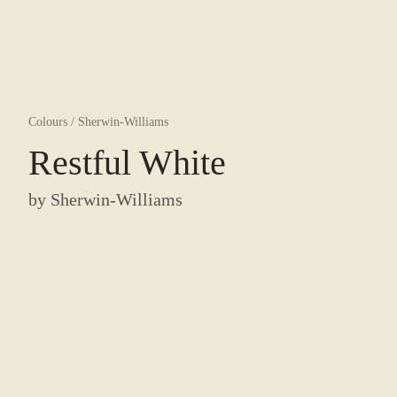
Colours
/
Sherwin-Williams
Restful White
by
Sherwin-Williams