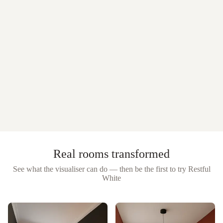
Real rooms transformed
See what the visualiser can do — then be the first to try
Restful
White