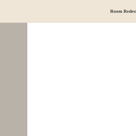
Room Redes