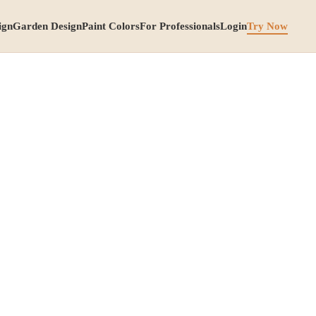
ign
Garden Design
Paint Colors
For Professionals
Login
Try Now