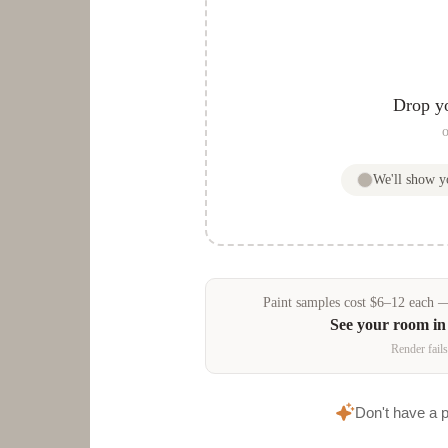
Drop y
o
We'll show 
Paint samples
cost
$
6
–
12
each — 
See your room i
Render fails
Don't have a 