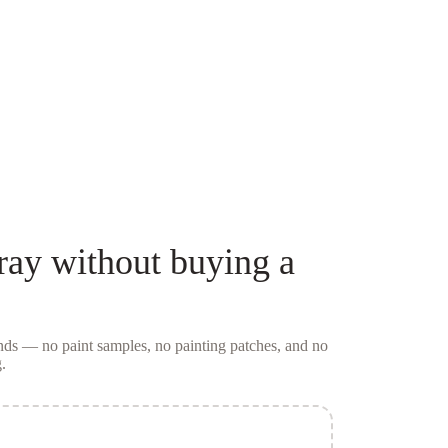
ray
without buying a
conds — no
paint samples
, no painting patches, and no
.