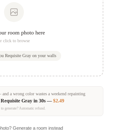
our room photo here
r click to browse
you
Requisite Gray
on your walls
and a wrong color wastes a weekend repainting
n
Requisite Gray
in 30s —
$2.49
 to generate? Automatic refund.
photo? Generate a room instead