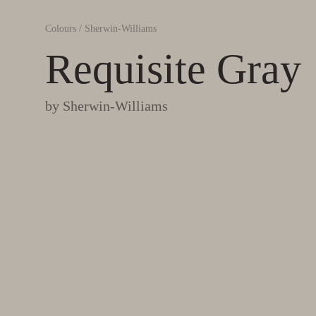
Colours
/
Sherwin-Williams
Requisite Gray
by
Sherwin-Williams