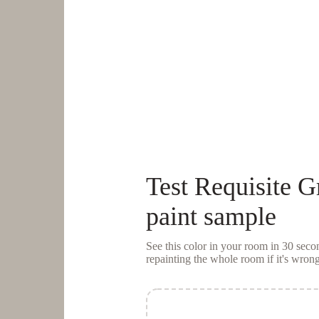
Test
Requisite G
paint sample
See this color in your room in 30 se
repainting the whole room if it's wrong