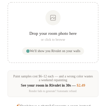
Drop your room photo here
or click to browse
We'll show you
Rivulet
on your walls
Paint samples
cost
$
6
–
12
each — and a wrong color wastes
a weekend repainting
See your room in
Rivulet
in 30s —
$2.49
Render fails to generate? Automatic refund.