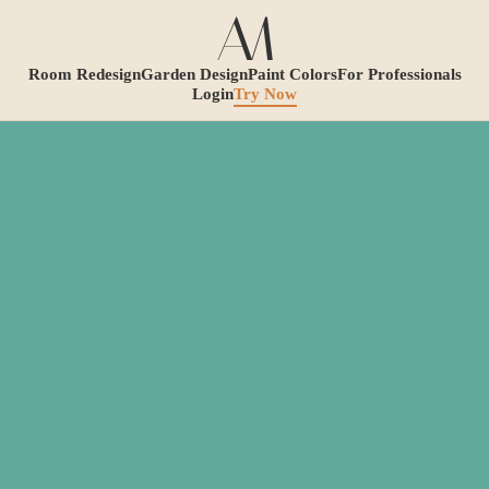
Room Redesign
Garden Design
Paint Colors
For Professionals
Login
Try Now