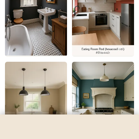
Rivulet
by
Sherwin-Williams
See my room
See your room in
Rivulet
—
$2.49