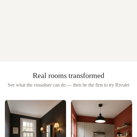
Real rooms transformed
See what the visualiser can do — then be the first to try
Rivulet