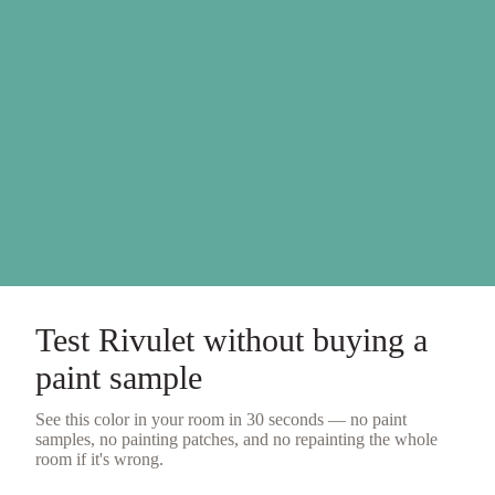
Test
Rivulet
without buying a
paint sample
See this color in your room in 30 seconds — no
paint
samples
, no painting patches, and no repainting the whole
room if it's wrong.