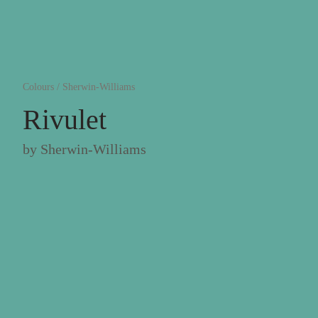
Colours
/
Sherwin-Williams
Rivulet
by
Sherwin-Williams