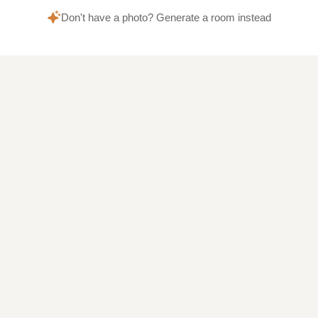
Don't have a photo? Generate a room instead