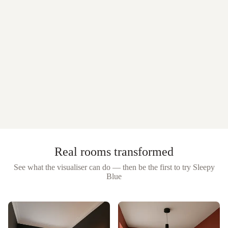
Real rooms transformed
See what the visualiser can do — then be the first to try
Sleepy
Blue