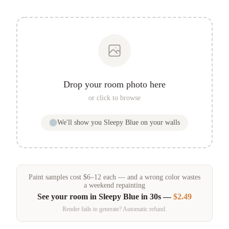
Drop your room photo here
or click to browse
We'll show you
Sleepy Blue
on your walls
Paint samples
cost
$
6
–
12
each — and a wrong color wastes
a weekend repainting
See your room in
Sleepy Blue
in 30s —
$2.49
Render fails to generate? Automatic refund.