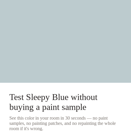
Test
Sleepy Blue
without
buying a
paint sample
See this color in your room in 30 seconds — no
paint
samples
, no painting patches, and no repainting the whole
room if it's wrong.