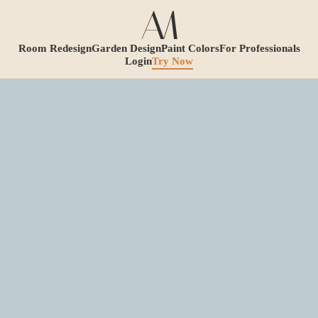
Room Redesign
Garden Design
Paint Colors
For Professionals
Login
Try Now