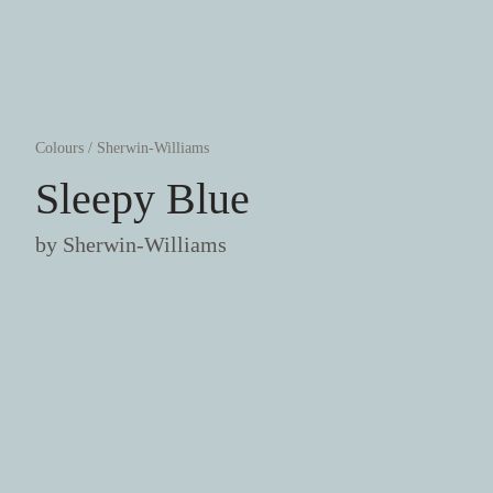
Colours
/
Sherwin-Williams
Sleepy Blue
by
Sherwin-Williams