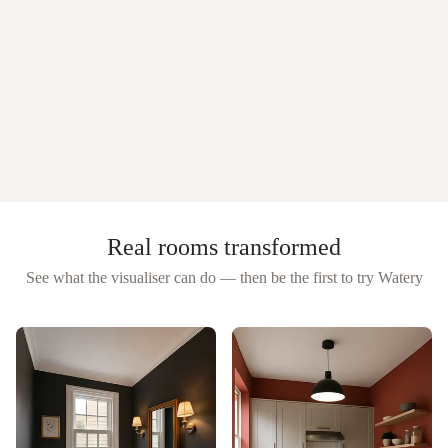
Real rooms transformed
See what the visualiser can do — then be the first to try
Watery