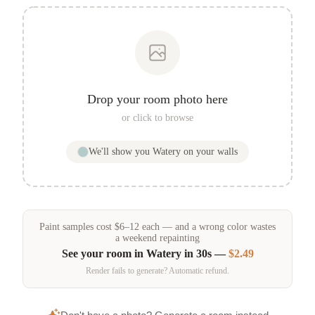
Drop your room photo here
or click to browse
We'll show you
Watery
on your walls
Paint samples
cost
$
6
–
12
each — and a wrong color wastes
a weekend repainting
See your room in
Watery
in 30s —
$2.49
Render fails to generate? Automatic refund.