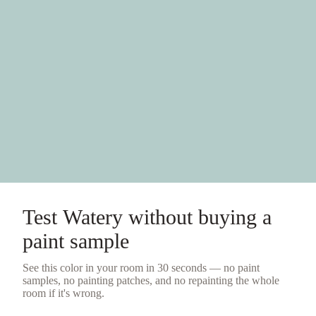
Test
Watery
without buying a
paint sample
See this color in your room in 30 seconds — no
paint
samples
, no painting patches, and no repainting the whole
room if it's wrong.