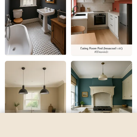
Watery
by
Sherwin-Williams
See my room
See your room in
Watery
—
$2.49