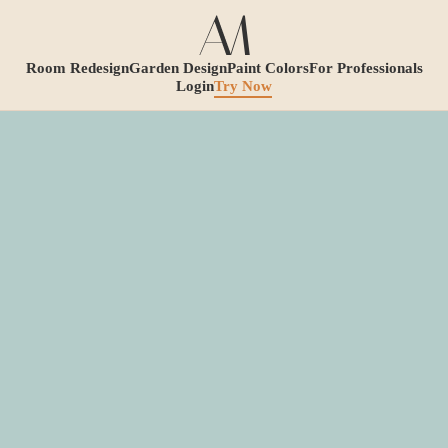
Room Redesign
Garden Design
Paint Colors
For Professionals
Login
Try Now