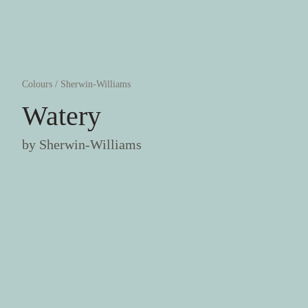
Colours
/
Sherwin-Williams
Watery
by
Sherwin-Williams