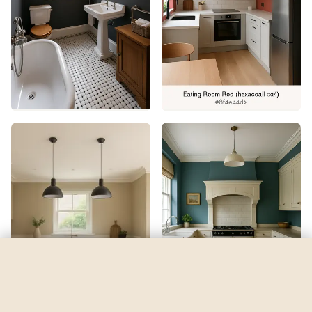
Solé
by
Sherwin-Williams
See my room
See your room in
Solé
—
$2.49