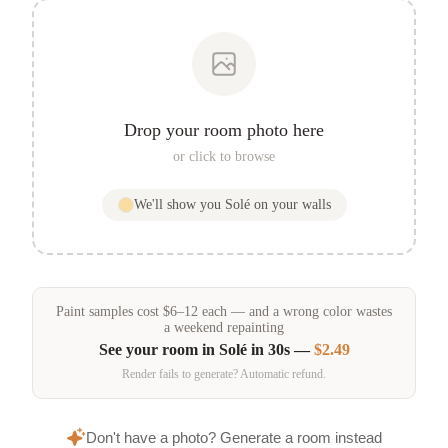
Drop your room photo here
or click to browse
We'll show you
Solé
on your walls
Paint samples
cost
$
6
–
12
each — and a wrong color wastes
a weekend repainting
See your room in
Solé
in 30s —
$2.49
Render fails to generate? Automatic refund.
Don't have a photo? Generate a room instead