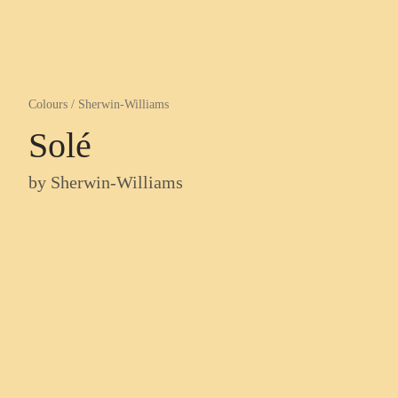
Colours
/
Sherwin-Williams
Solé
by
Sherwin-Williams