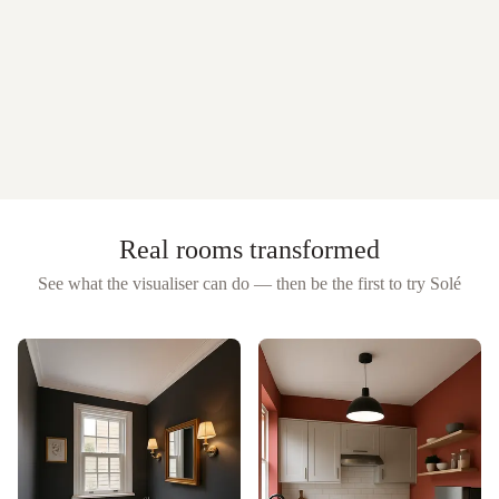
Real rooms transformed
See what the visualiser can do — then be the first to try
Solé