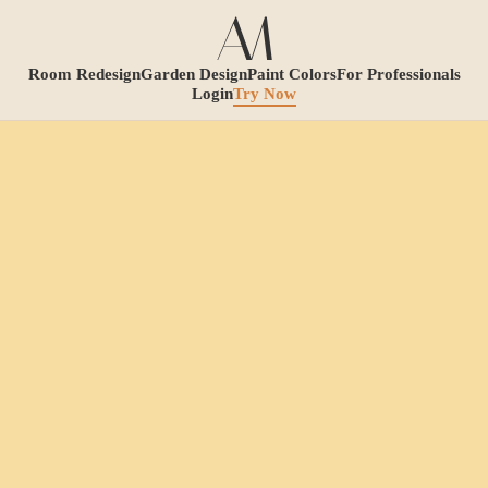
Room Redesign
Garden Design
Paint Colors
For Professionals
Login
Try Now