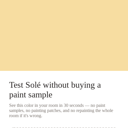
Test
Solé
without buying a
paint sample
See this color in your room in 30 seconds — no
paint
samples
, no painting patches, and no repainting the whole
room if it's wrong.