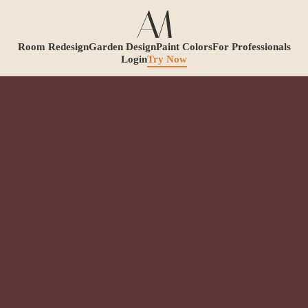
Room Redesign
Garden Design
Paint Colors
For Professionals
Login
Try Now