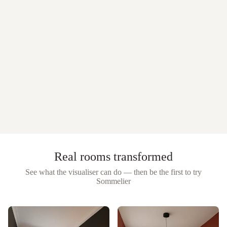
Real rooms transformed
See what the visualiser can do — then be the first to try
Sommelier