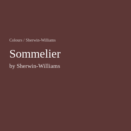
Colours
/
Sherwin-Williams
Sommelier
by
Sherwin-Williams