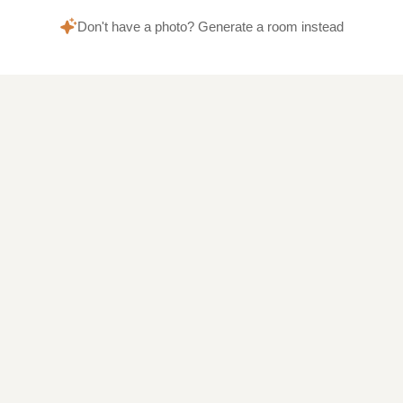
Don't have a photo? Generate a room instead