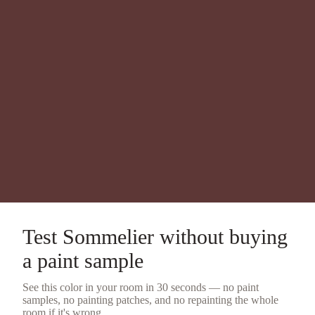
Test
Sommelier
without buying
a
paint sample
See this color in your room in 30 seconds — no
paint
samples
, no painting patches, and no repainting the whole
room if it's wrong.