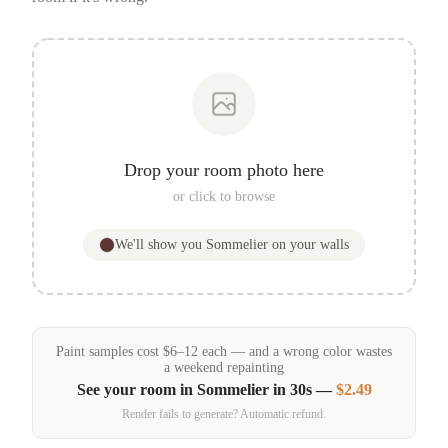
Drop your room photo here
or click to browse
We'll show you
Sommelier
on your walls
Paint samples
cost
$
6
–
12
each — and a wrong color wastes
a weekend repainting
See your room in
Sommelier
in 30s —
$2.49
Render fails to generate? Automatic refund.