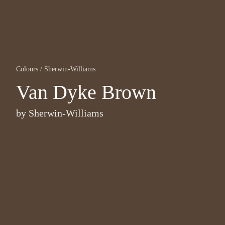
Colours
/
Sherwin-Williams
Van Dyke Brown
by
Sherwin-Williams