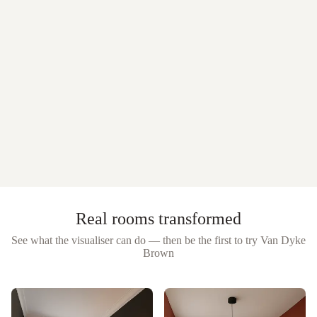
Real rooms transformed
See what the visualiser can do — then be the first to try
Van Dyke
Brown