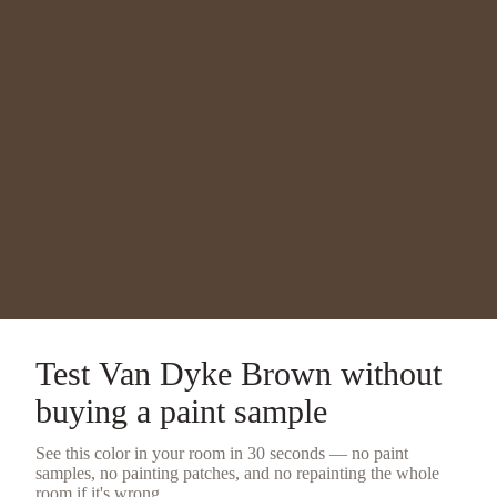
Test
Van Dyke Brown
without
buying a
paint sample
See this color in your room in 30 seconds — no
paint
samples
, no painting patches, and no repainting the whole
room if it's wrong.