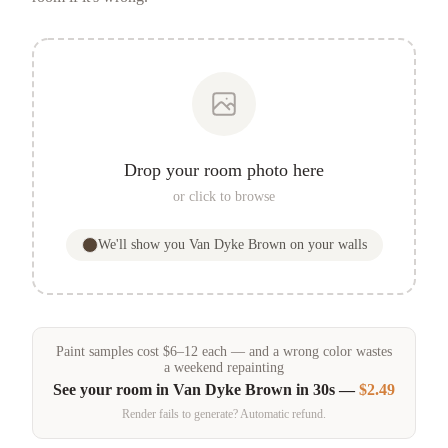
Drop your room photo here
or click to browse
We'll show you
Van Dyke Brown
on your walls
Paint samples
cost
$
6
–
12
each — and a wrong color wastes
a weekend repainting
See your room in
Van Dyke Brown
in 30s —
$2.49
Render fails to generate? Automatic refund.