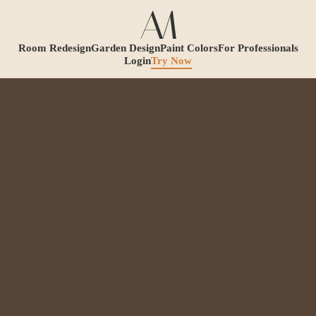
Room Redesign
Garden Design
Paint Colors
For Professionals
Login
Try Now