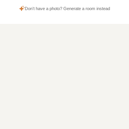
Don't have a photo? Generate a room instead