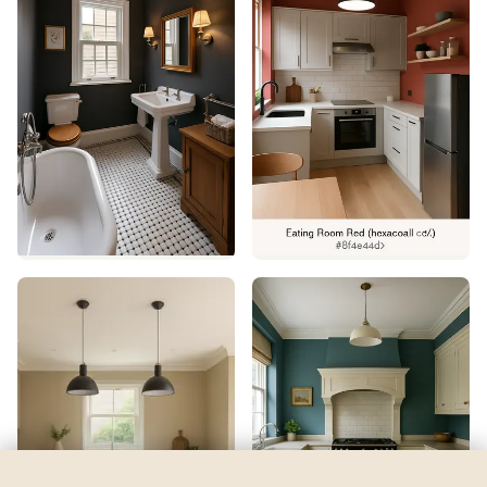
Dove White
by
Valspar
See my room