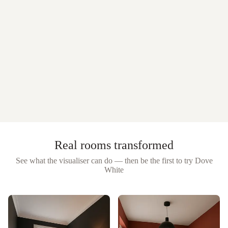
Real rooms transformed
See what the visualiser can do — then be the first to try
Dove
White