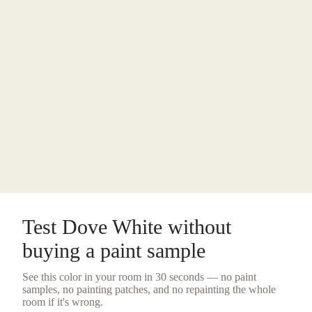
Test
Dove White
without
buying a
paint sample
See this color in your room in 30 seconds — no
paint
samples
, no painting patches, and no repainting the whole
room if it's wrong.