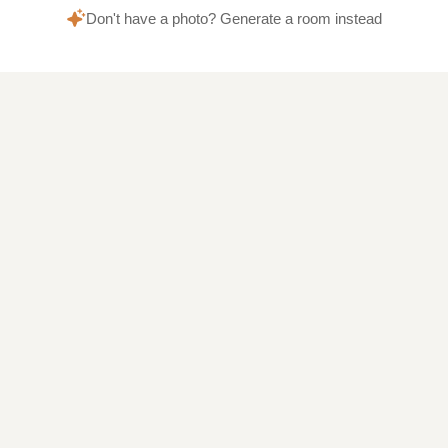
Don't have a photo? Generate a room instead