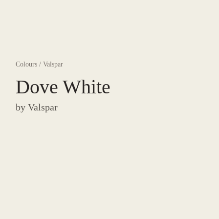
Colours
/
Valspar
Dove White
by
Valspar