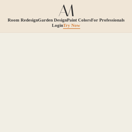
Room Redesign
Garden Design
Paint Colors
For Professionals
Login
Try Now