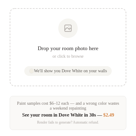
Drop your room photo here
or click to browse
We'll show you
Dove White
on your walls
Paint samples
cost
$
6
–
12
each — and a wrong color wastes
a weekend repainting
See your room in
Dove White
in 30s —
$2.49
Render fails to generate? Automatic refund.