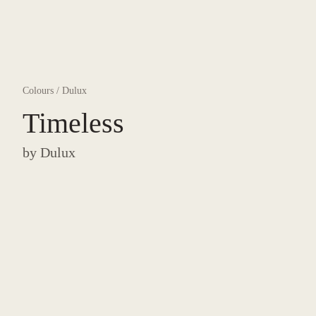
Colours
/
Dulux
Timeless
by
Dulux