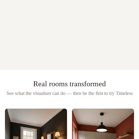
Real rooms transformed
See what the visualiser can do — then be the first to try
Timeless