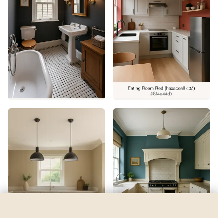
Timeless
by
Dulux
See my room
See your room in
Timeless
—
$2.49