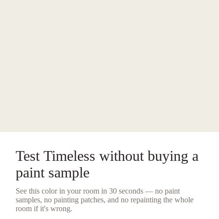
Test
Timeless
without buying a
paint sample
See this color in your room in 30 seconds — no
paint
samples
, no painting patches, and no repainting the whole
room if it's wrong.