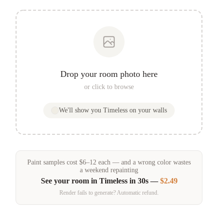
Drop your room photo here
or click to browse
We'll show you
Timeless
on your walls
Paint samples
cost
$
6
–
12
each — and a wrong color wastes
a weekend repainting
See your room in
Timeless
in 30s —
$2.49
Render fails to generate? Automatic refund.