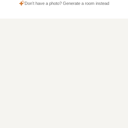
Don't have a photo? Generate a room instead