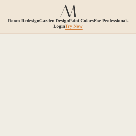
Room Redesign
Garden Design
Paint Colors
For Professionals
Login
Try Now