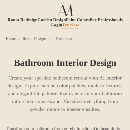
Room Redesign
Garden Design
Paint Colors
For Professionals
Login
Try Now
Home
>
Room Designs
>
Bathroom
Bathroom Interior Design
Create your spa-like bathroom retreat with AI interior
design. Explore serene color palettes, modern fixtures,
and elegant tile patterns that transform your bathroom
into a luxurious escape. Visualize everything from
powder rooms to master ensuites.
Transform your bathroom from purely functional to beautifully