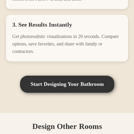
3. See Results Instantly
Get photorealistic visualizations in 20 seconds. Compare
options, save favorites, and share with family or
contractors.
Start Designing Your
Bathroom
Design Other Rooms