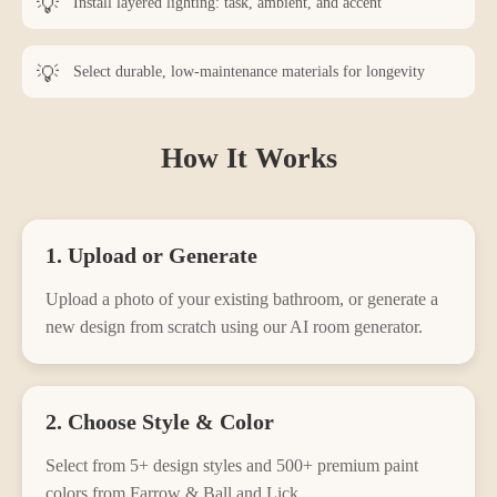
Install layered lighting: task, ambient, and accent
Select durable, low-maintenance materials for longevity
How It Works
1. Upload or Generate
Upload a photo of your existing
bathroom
, or generate a
new design from scratch using our AI room generator.
2. Choose Style & Color
Select from
5
+ design styles and 500+ premium paint
colors from Farrow & Ball and Lick.