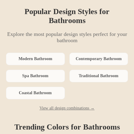
Popular Design Styles for
Bathroom
s
Explore the most popular design styles perfect for your
bathroom
Modern
Bathroom
Contemporary
Bathroom
Spa
Bathroom
Traditional
Bathroom
Coastal
Bathroom
View all design combinations →
Trending Colors for
Bathroom
s