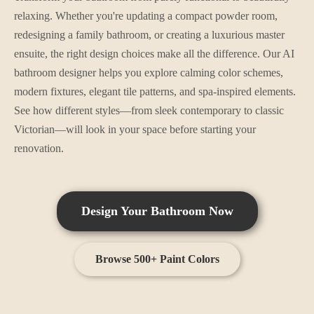
relaxing. Whether you're updating a compact powder room,
redesigning a family bathroom, or creating a luxurious master
ensuite, the right design choices make all the difference. Our AI
bathroom designer helps you explore calming color schemes,
modern fixtures, elegant tile patterns, and spa-inspired elements.
See how different styles—from sleek contemporary to classic
Victorian—will look in your space before starting your
renovation.
Design Your
Bathroom
Now
Browse 500+ Paint Colors