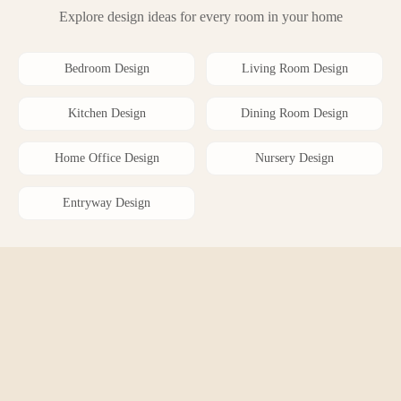
Explore design ideas for every room in your home
Bedroom
Design
Living Room
Design
Kitchen
Design
Dining Room
Design
Home Office
Design
Nursery
Design
Entryway
Design