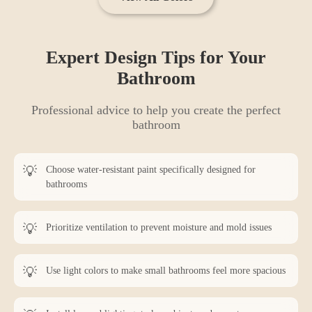
Expert Design Tips for Your
Bathroom
Professional advice to help you create the perfect
bathroom
Choose water-resistant paint specifically designed for
bathrooms
Prioritize ventilation to prevent moisture and mold issues
Use light colors to make small bathrooms feel more spacious