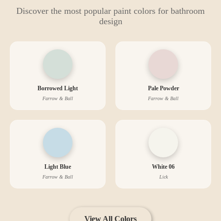
Discover the most popular paint colors for
bathroom
design
Borrowed Light
Pale Powder
Farrow & Ball
Farrow & Ball
Light Blue
White 06
Farrow & Ball
Lick
View All Colors