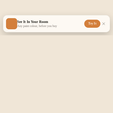
See It In Your Room
Try It
Any paint colour, before you buy