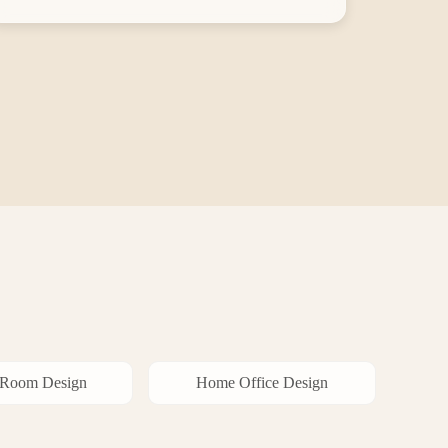
 Room
Design
Home Office
Design