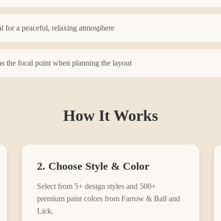
l for a peaceful, relaxing atmosphere
s the focal point when planning the layout
How It Works
2. Choose Style & Color
Select from
5
+ design styles and 500+
premium paint colors from Farrow & Ball and
Lick.