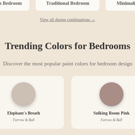
n
Bedroom
Traditional
Bedroom
Minimali
View all design combinations →
Trending Colors for
Bedroom
s
Discover the most popular paint colors for
bedroom
design
Elephant's Breath
Sulking Room Pink
Farrow & Ball
Farrow & Ball