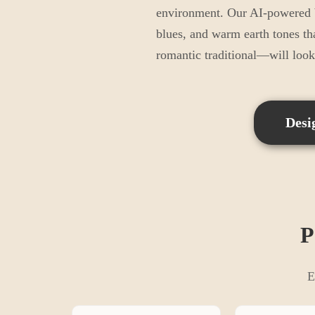
environment. Our AI-powered be
blues, and warm earth tones th
romantic traditional—will loo
Desi
P
E