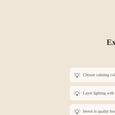
Ex
Choose calming color
Layer lighting with
Invest in quality be