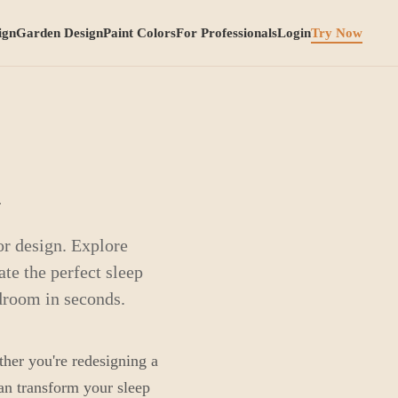
ign
Garden Design
Paint Colors
For Professionals
Login
Try Now
n
r design. Explore
ate the perfect sleep
droom in seconds.
ther you're redesigning a
can transform your sleep