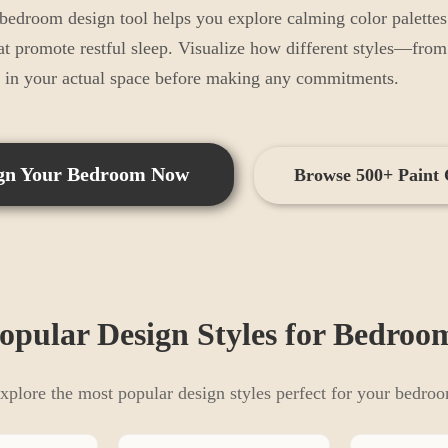
droom design tool helps you explore calming color palettes l
at promote restful sleep. Visualize how different styles—fro
k in your actual space before making any commitments.
gn Your
Bedroom
Now
Browse 500+ Paint 
opular Design Styles for
Bedroo
xplore the most popular design styles perfect for your
bedro