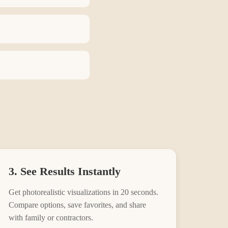
3. See Results Instantly
Get photorealistic visualizations in 20 seconds.
Compare options, save favorites, and share
with family or contractors.