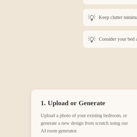
Keep clutter minima
Consider your bed a
1. Upload or Generate
Upload a photo of your existing
bedroom
, or
generate a new design from scratch using our
AI room generator.