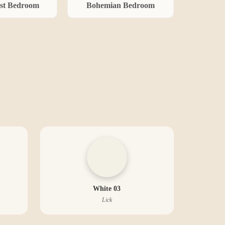
st
Bedroom
Bohemian
Bedroom
White 03
Lick