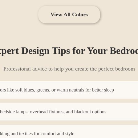
View All Colors
pert Design Tips for Your
Bedro
Professional advice to help you create the perfect
bedroom
s like soft blues, greens, or warm neutrals for better sleep
 bedside lamps, overhead fixtures, and blackout options
dding and textiles for comfort and style