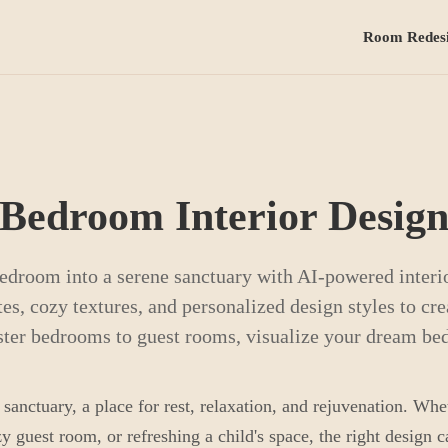
Room Redes
Bedroom Interior Desig
edroom into a serene sanctuary with AI-powered interio
es, cozy textures, and personalized design styles to cre
ster bedrooms to guest rooms, visualize your dream be
anctuary, a place for rest, relaxation, and rejuvenation. Whe
 guest room, or refreshing a child's space, the right design 