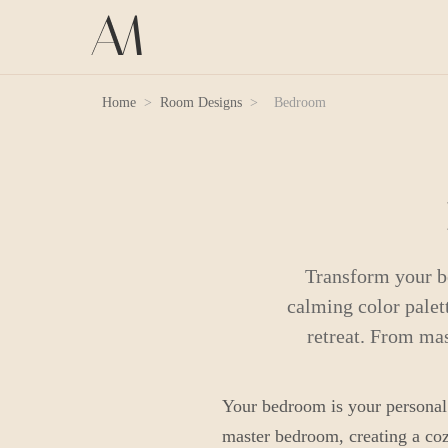
Home
>
Room Designs
>
Bedroom
Transform your b
calming color palett
retreat. From ma
Your bedroom is your personal s
master bedroom, creating a cozy