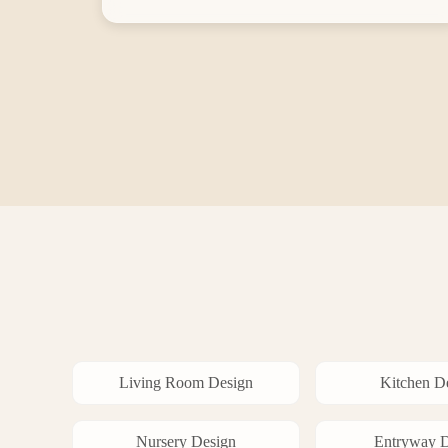
Living Room
Design
Kitchen
De
Nursery
Design
Entryway
D