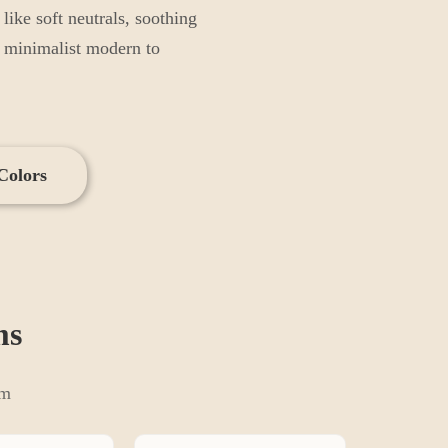
ike soft neutrals, soothing
m minimalist modern to
Colors
m
s
om