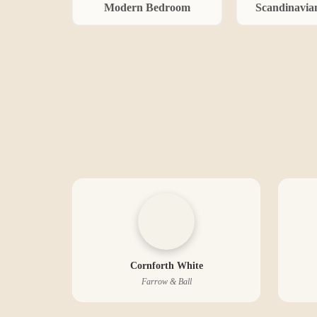
Modern
Bedroom
Scandinavia
Cornforth White
Farrow & Ball