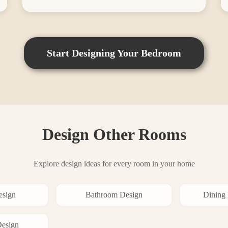
Start Designing Your
Bedroom
Design Other Rooms
Explore design ideas for every room in your home
sign
Bathroom
Design
Dining
esign