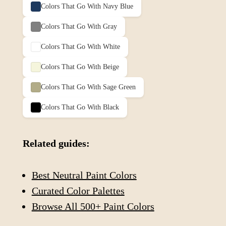
Colors That Go With
Navy Blue
Colors That Go With
Gray
Colors That Go With
White
Colors That Go With
Beige
Colors That Go With
Sage Green
Colors That Go With
Black
Related guides:
Best Neutral Paint Colors
Curated Color Palettes
Browse All 500+ Paint Colors