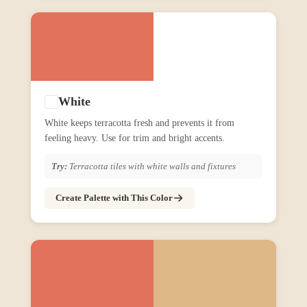
White
White keeps terracotta fresh and prevents it from
feeling heavy. Use for trim and bright accents.
Try:
Terracotta tiles with white walls and fixtures
Create Palette with This Color