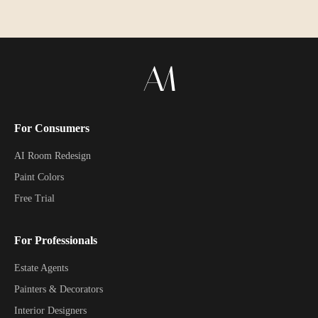
For Consumers
AI Room Redesign
Paint Colors
Free Trial
For Professionals
Estate Agents
Painters & Decorators
Interior Designers