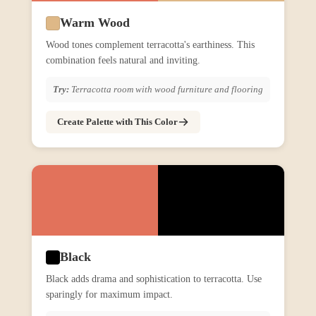
Warm Wood
Wood tones complement terracotta's earthiness. This
combination feels natural and inviting.
Try:
Terracotta room with wood furniture and flooring
Create Palette with This Color
Black
Black adds drama and sophistication to terracotta. Use
sparingly for maximum impact.