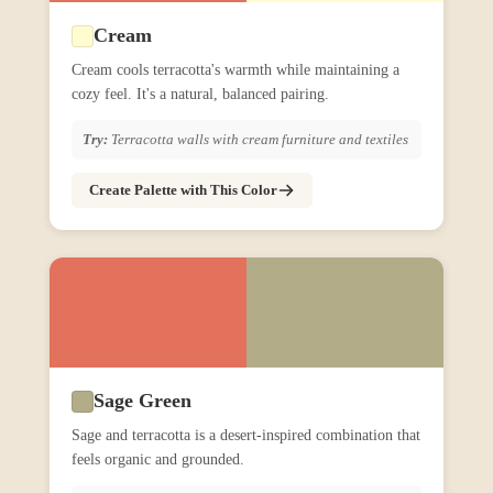
Cream
Cream cools terracotta's warmth while maintaining a
cozy feel. It's a natural, balanced pairing.
Try:
Terracotta walls with cream furniture and textiles
Create Palette with This Color
Sage Green
Sage and terracotta is a desert-inspired combination that
feels organic and grounded.