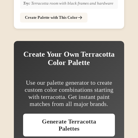
Try:
Terracotta room with black frames and hardware
Create Palette with This Color
Create Your Own
Terracotta
Color Palette
Use our palette generator to create
custom color combinations starting
with
terracotta
. Get instant paint
matches from all major brands.
Generate
Terracotta
Palettes