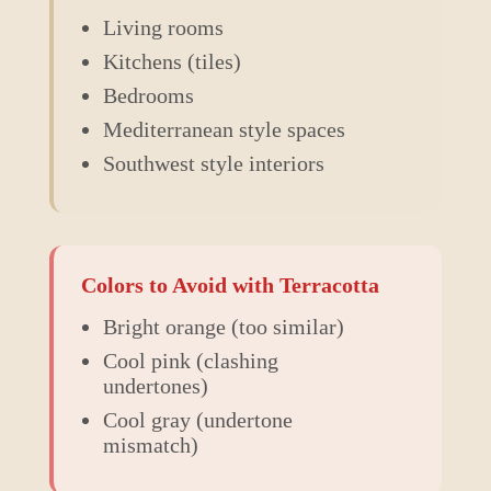
Living rooms
Kitchens (tiles)
Bedrooms
Mediterranean style spaces
Southwest style interiors
Colors to Avoid with
Terracotta
Bright orange (too similar)
Cool pink (clashing
undertones)
Cool gray (undertone
mismatch)