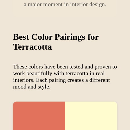
a major moment in interior design.
Best Color Pairings for
Terracotta
These colors have been tested and proven to
work beautifully with
terracotta
in real
interiors. Each pairing creates a different
mood and style.