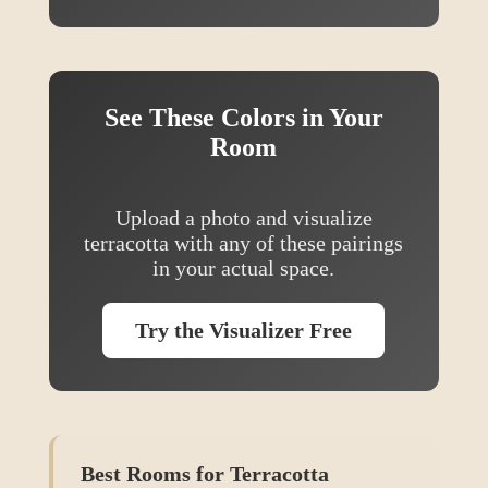
See These Colors in Your
Room
Upload a photo and visualize
terracotta
with any of these pairings
in your actual space.
Try the Visualizer Free
Best Rooms for
Terracotta