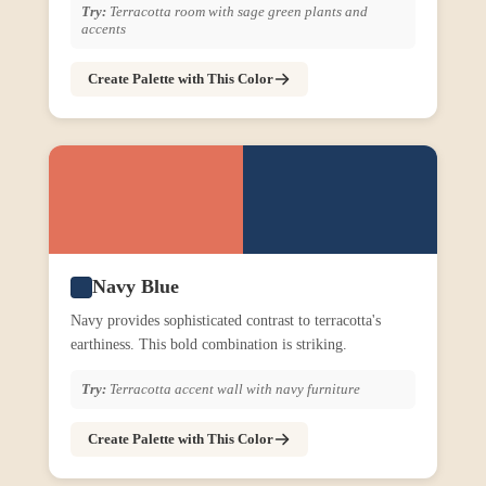
Try:
Terracotta room with sage green plants and
accents
Create Palette with This Color
Navy Blue
Navy provides sophisticated contrast to terracotta's
earthiness. This bold combination is striking.
Try:
Terracotta accent wall with navy furniture
Create Palette with This Color