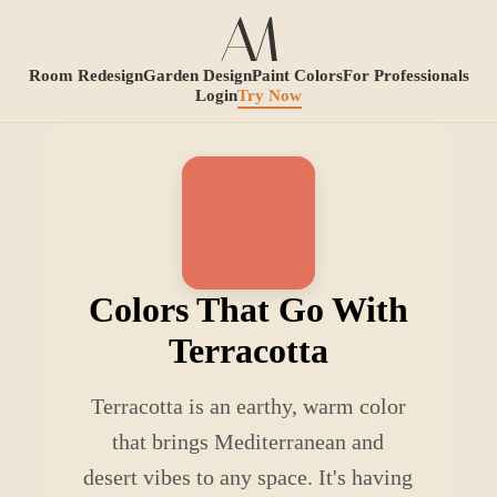
Room Redesign
Garden Design
Paint Colors
For Professionals
Login
Try Now
Colors That Go With
Terracotta
Terracotta is an earthy, warm color
that brings Mediterranean and
desert vibes to any space. It's having