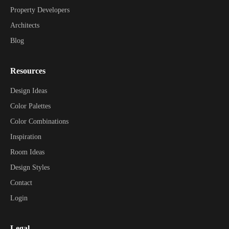
Property Developers
Architects
Blog
Resources
Design Ideas
Color Palettes
Color Combinations
Inspiration
Room Ideas
Design Styles
Contact
Login
Legal