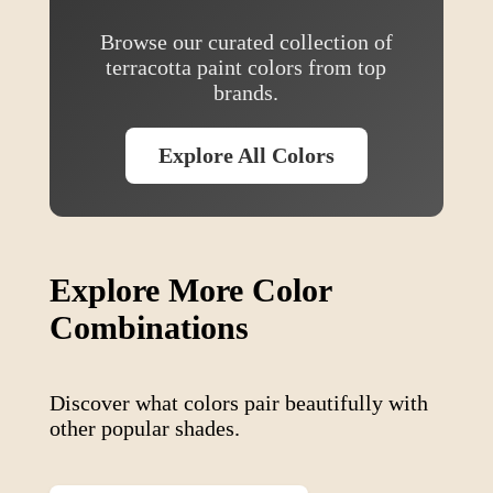
Browse our curated collection of
terracotta
paint colors from top
brands.
Explore All Colors
Explore More Color
Combinations
Discover what colors pair beautifully with
other popular shades.