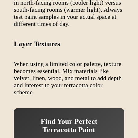
in north-facing rooms (cooler light) versus
south-facing rooms (warmer light). Always
test paint samples in your actual space at
different times of day.
Layer Textures
When using a limited color palette, texture
becomes essential. Mix materials like
velvet, linen, wood, and metal to add depth
and interest to your
terracotta
color
scheme.
Find Your Perfect
Terracotta
Paint