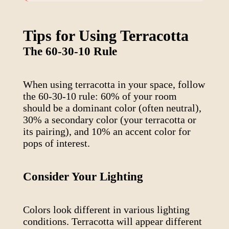
Tips for Using
Terracotta
The 60-30-10 Rule
When using
terracotta
in your space, follow
the 60-30-10 rule: 60% of your room
should be a dominant color (often neutral),
30% a secondary color (your
terracotta
or
its pairing), and 10% an accent color for
pops of interest.
Consider Your Lighting
Colors look different in various lighting
conditions.
Terracotta
will appear different