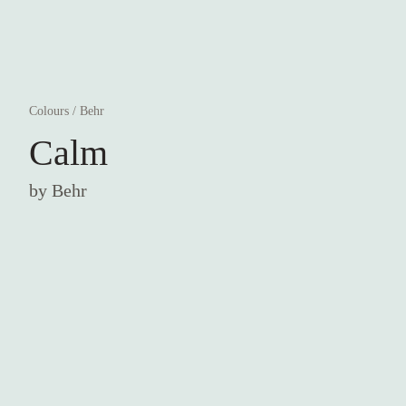
Colours
/
Behr
Calm
by
Behr