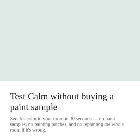
Test
Calm
without buying a
paint sample
See this color in your room in 30 seconds — no
paint
samples
, no painting patches, and no repainting the whole
room if it's wrong.