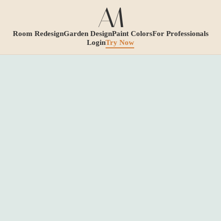
Room Redesign
Garden Design
Paint Colors
For Professionals
Login
Try Now