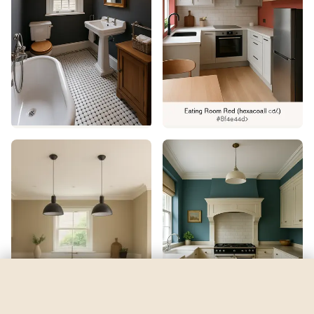
Calm
by
Behr
See my room
See your room in
Calm
—
$2.49