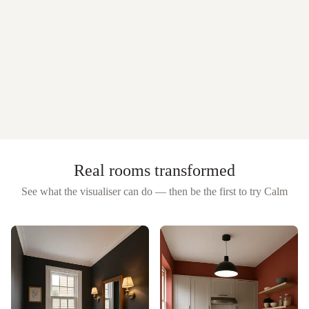
Real rooms transformed
See what the visualiser can do — then be the first to try
Calm