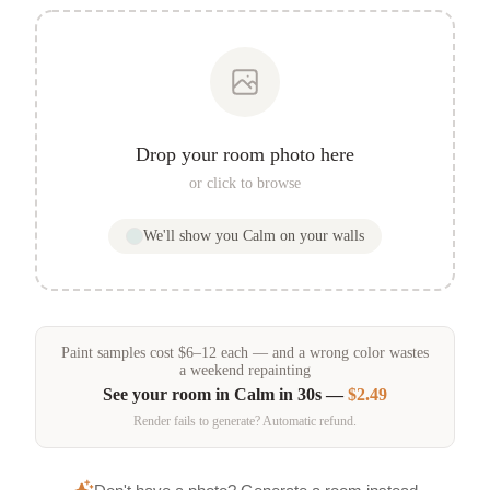
Drop your room photo here
or click to browse
We'll show you
Calm
on your walls
Paint samples
cost
$
6
–
12
each — and a wrong color wastes
a weekend repainting
See your room in
Calm
in 30s —
$2.49
Render fails to generate? Automatic refund.