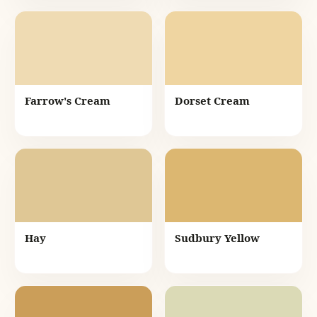
Farrow's Cream
Dorset Cream
Hay
Sudbury Yellow