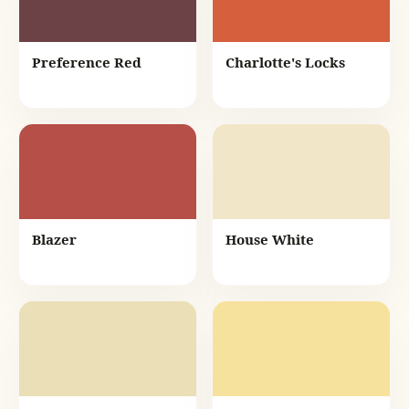
Preference Red
Charlotte's Locks
Blazer
House White