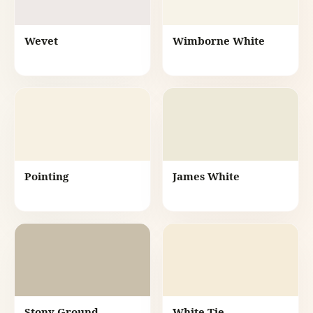
Wevet
Wimborne White
Pointing
James White
Stony Ground
White Tie