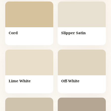
Cord
Slipper Satin
Lime White
Off-White