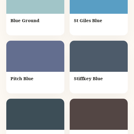
Blue Ground
St Giles Blue
Pitch Blue
Stiffkey Blue