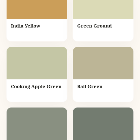
India Yellow
Green Ground
Cooking Apple Green
Ball Green