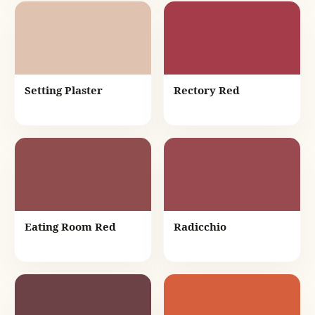
Setting Plaster
Rectory Red
Eating Room Red
Radicchio