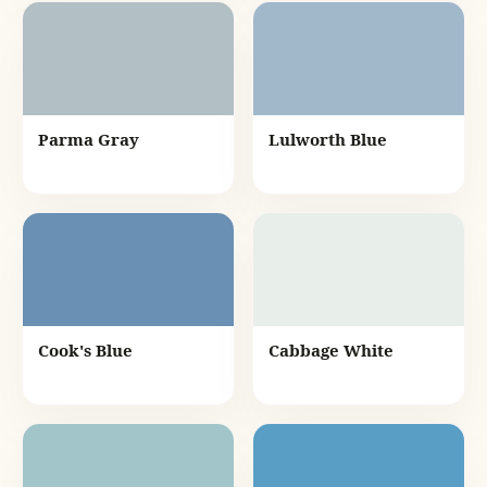
Parma Gray
Lulworth Blue
Cook's Blue
Cabbage White