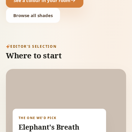
See a colour in your room
Browse all shades
EDITOR'S SELECTION
Where to start
THE ONE WE'D PICK
Elephant's Breath