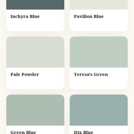
Inchyra Blue
Pavilion Blue
Pale Powder
Teresa's Green
Green Blue
Dix Blue