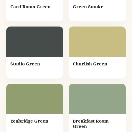
Card Room Green
Green Smoke
Studio Green
Churlish Green
Yeabridge Green
Breakfast Room
Green