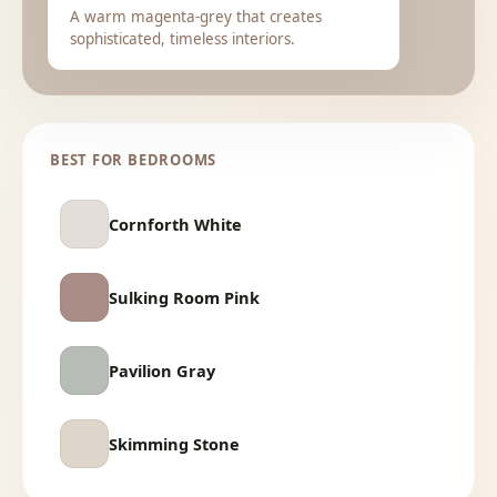
A warm magenta-grey that creates
sophisticated, timeless interiors.
BEST FOR BEDROOMS
Cornforth White
Sulking Room Pink
Pavilion Gray
Skimming Stone