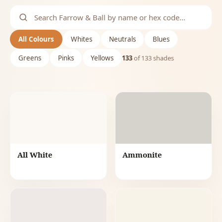
All Colours
Whites
Neutrals
Blues
Greens
Pinks
Yellows
133
of
133
shades
All White
Ammonite