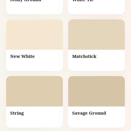
New White
Matchstick
String
Savage Ground