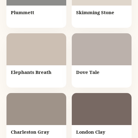
Plummett
Skimming Stone
Elephants Breath
Dove Tale
Charleston Gray
London Clay