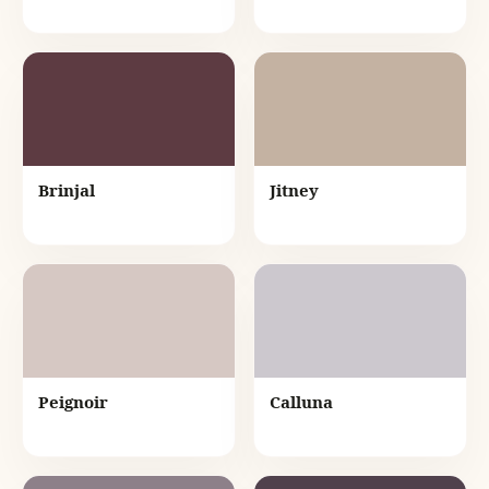
Brinjal
Jitney
Peignoir
Calluna