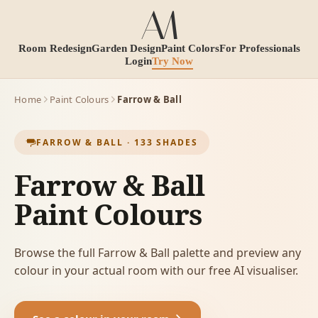
Room Redesign
Garden Design
Paint Colors
For Professionals
Login
Try Now
Home
Paint Colours
Farrow & Ball
FARROW & BALL
·
133
SHADES
Farrow & Ball
Paint Colours
Browse the full Farrow & Ball palette and preview any
colour in your actual room with our free AI visualiser.