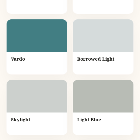
Vardo
Borrowed Light
Skylight
Light Blue