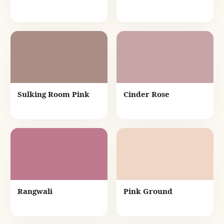
Sulking Room Pink
Cinder Rose
Rangwali
Pink Ground