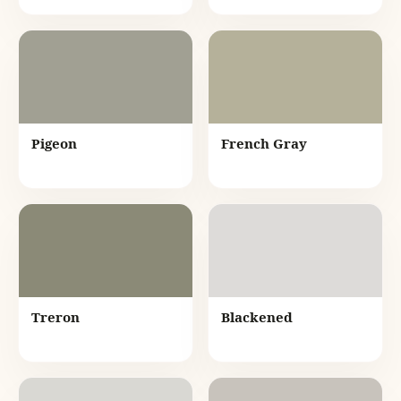
Pigeon
French Gray
Treron
Blackened