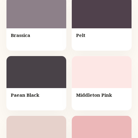
Brassica
Pelt
Paean Black
Middleton Pink