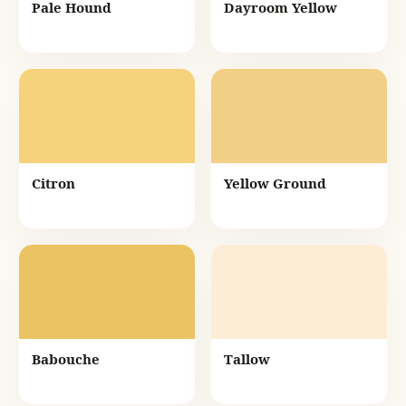
Pale Hound
Dayroom Yellow
Citron
Yellow Ground
Babouche
Tallow