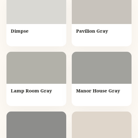
Dimpse
Pavilion Gray
Lamp Room Gray
Manor House Gray