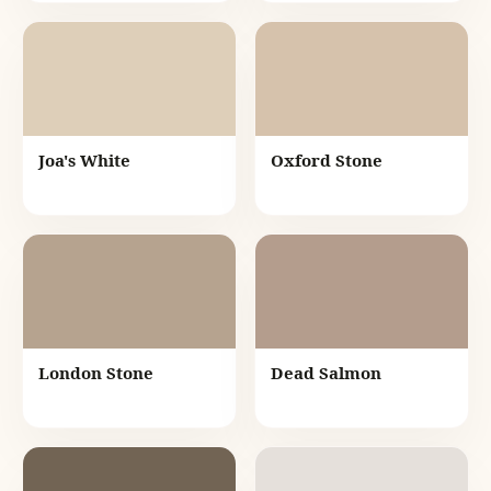
Joa's White
Oxford Stone
London Stone
Dead Salmon