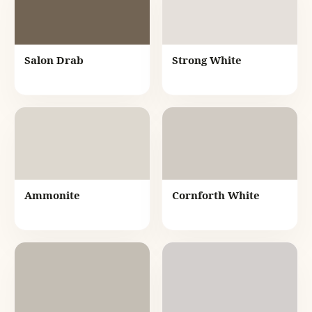
Salon Drab
Strong White
Ammonite
Cornforth White