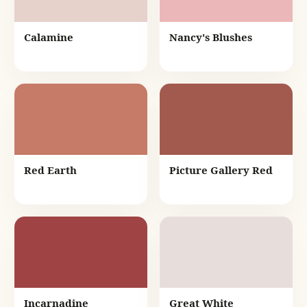
Calamine
Nancy's Blushes
Red Earth
Picture Gallery Red
Incarnadine
Great White