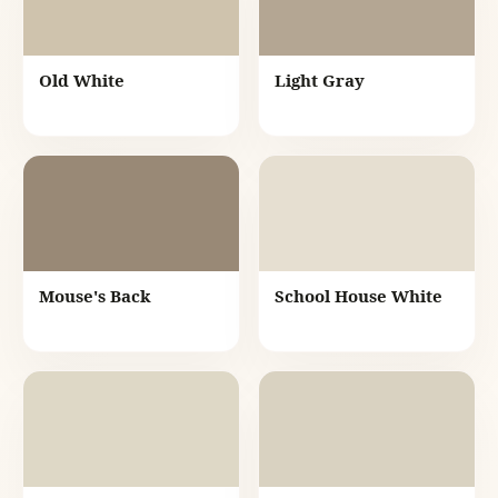
Old White
Light Gray
Mouse's Back
School House White