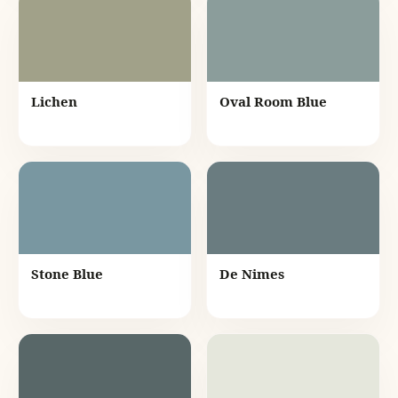
Lichen
Oval Room Blue
Stone Blue
De Nimes