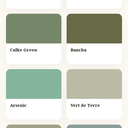
Calke Green
Bancha
Arsenic
Vert de Terre