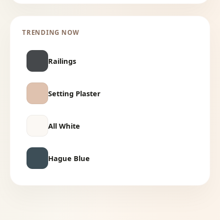
TRENDING NOW
Railings
Setting Plaster
All White
Hague Blue