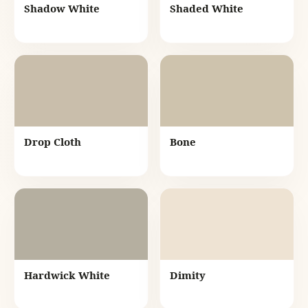
Shadow White
Shaded White
Drop Cloth
Bone
Hardwick White
Dimity