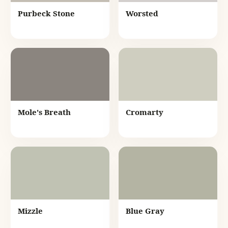
Purbeck Stone
Worsted
Mole's Breath
Cromarty
Mizzle
Blue Gray