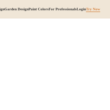
ign
Garden Design
Paint Colors
For Professionals
Login
Try Now