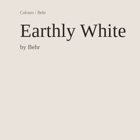
Colours
/
Behr
Earthly White
by
Behr