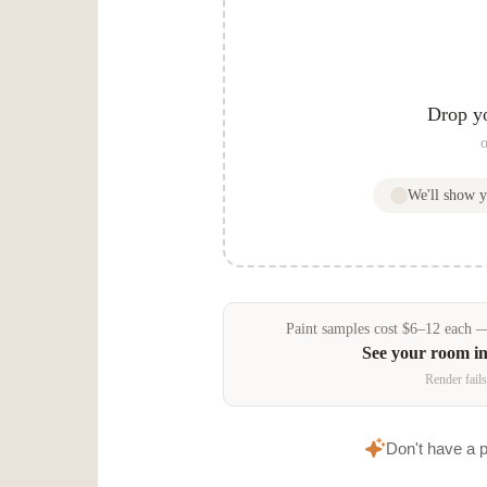
Drop y
o
We'll show 
Paint samples
cost
$
6
–
12
each — 
See your room i
Render fails
Don't have a 