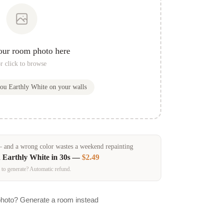
our room photo here
r click to browse
you
Earthly White
on your walls
and a wrong color wastes a weekend repainting
n
Earthly White
in 30s —
$2.49
 to generate? Automatic refund.
photo? Generate a room instead