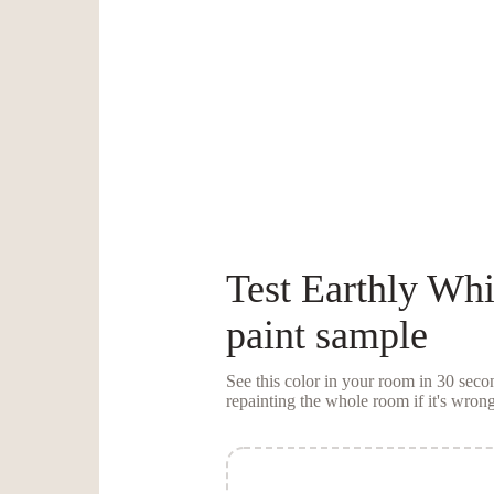
Test
Earthly Whi
paint sample
See this color in your room in 30 se
repainting the whole room if it's wrong