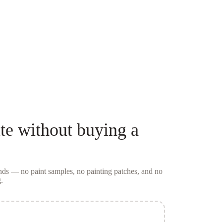
te
without buying a
conds — no
paint samples
, no painting patches, and no
.