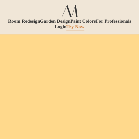
Room Redesign
Garden Design
Paint Colors
For Professionals
Login
Try Now