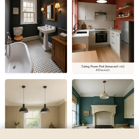
Egg Cream
by
Behr
See my room