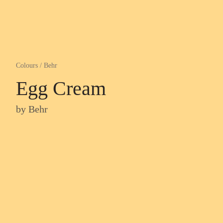
Colours
/
Behr
Egg Cream
by
Behr