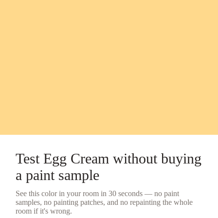
Test
Egg Cream
without buying
a
paint sample
See this color in your room in 30 seconds — no
paint
samples
, no painting patches, and no repainting the whole
room if it's wrong.