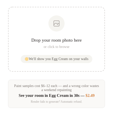
Drop your room photo here
or click to browse
We'll show you
Egg Cream
on your walls
Paint samples
cost
$
6
–
12
each — and a wrong color wastes
a weekend repainting
See your room in
Egg Cream
in 30s —
$2.49
Render fails to generate? Automatic refund.