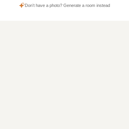
Don't have a photo? Generate a room instead