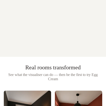
Real rooms transformed
See what the visualiser can do — then be the first to try
Egg
Cream