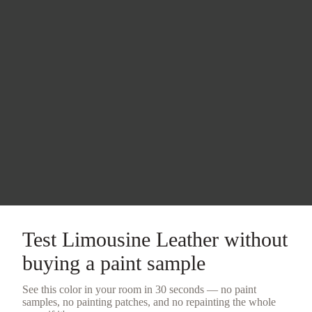
Test
Limousine Leather
without
buying a
paint sample
See this color in your room in 30 seconds — no
paint
samples
, no painting patches, and no repainting the whole