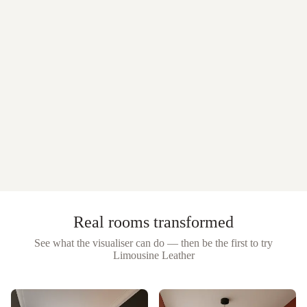
Real rooms transformed
See what the visualiser can do — then be the first to try
Limousine Leather