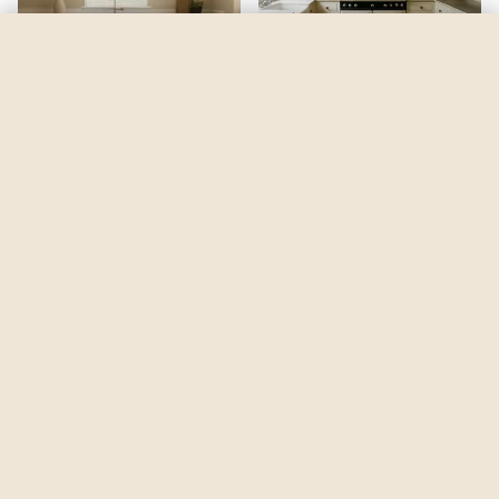
Limousine Leather
by
Behr
See my room
See your room in
Limousine Leather
—
$2.49
Be the first to see
Limousine Leather
in a real room