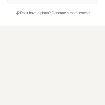
Don't have a photo? Generate a room instead