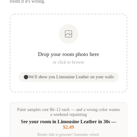
room if it's wrong.
Drop your room photo here
or click to browse
We'll show you
Limousine Leather
on your walls
Paint samples
cost
$
6
–
12
each — and a wrong color wastes
a weekend repainting
See your room in
Limousine Leather
in 30s —
$2.49
Render fails to generate? Automatic refund.