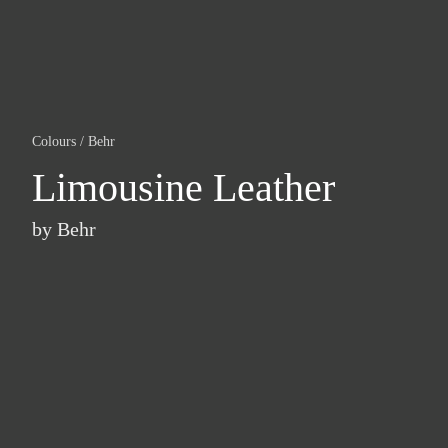
Colours
/
Behr
Limousine Leather
by
Behr