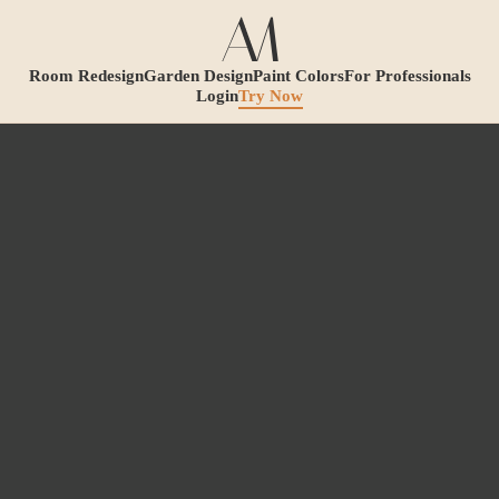
Room Redesign
Garden Design
Paint Colors
For Professionals
Login
Try Now