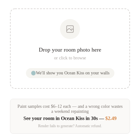
Drop your room photo here
or click to browse
We'll show you
Ocean Kiss
on your walls
Paint samples
cost
$
6
–
12
each — and a wrong color wastes
a weekend repainting
See your room in
Ocean Kiss
in 30s —
$2.49
Render fails to generate? Automatic refund.