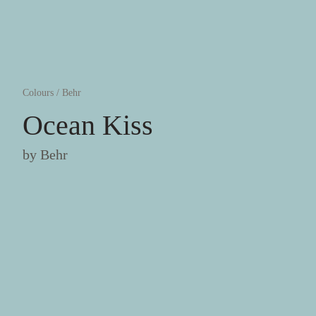
Colours
/
Behr
Ocean Kiss
by
Behr