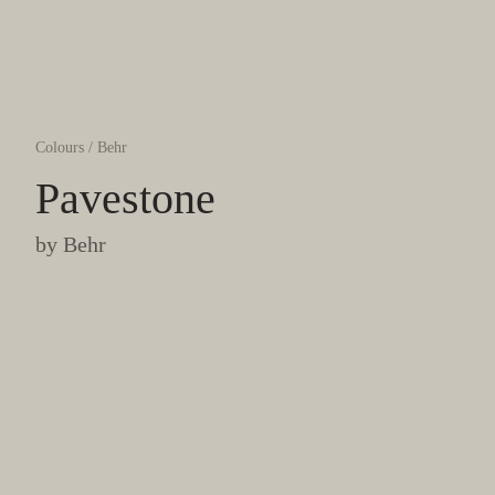
Colours
/
Behr
Pavestone
by
Behr