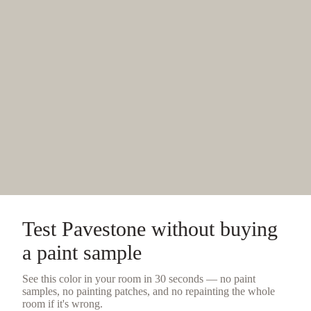
Test
Pavestone
without buying
a
paint sample
See this color in your room in 30 seconds — no
paint
samples
, no painting patches, and no repainting the whole
room if it's wrong.