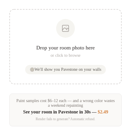
Drop your room photo here
or click to browse
We'll show you
Pavestone
on your walls
Paint samples
cost
$
6
–
12
each — and a wrong color wastes
a weekend repainting
See your room in
Pavestone
in 30s —
$2.49
Render fails to generate? Automatic refund.