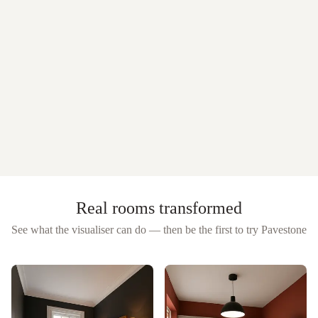
Real rooms transformed
See what the visualiser can do — then be the first to try
Pavestone