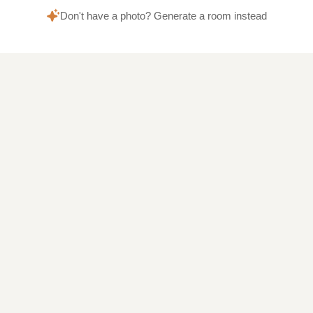
Don't have a photo? Generate a room instead