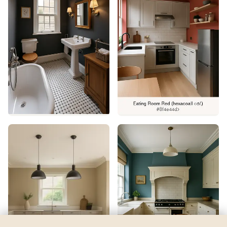
Pavestone
by
Behr