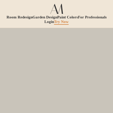
Room Redesign
Garden Design
Paint Colors
For Professionals
Login
Try Now