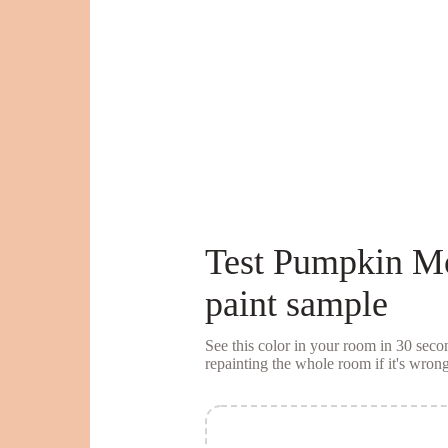
Test
Pumpkin M
paint sample
See this color in your room in 30 se
repainting the whole room if it's wrong