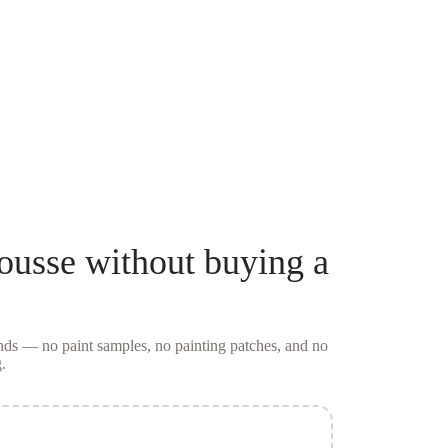
ousse
without buying a
conds — no
paint samples
, no painting patches, and no
.