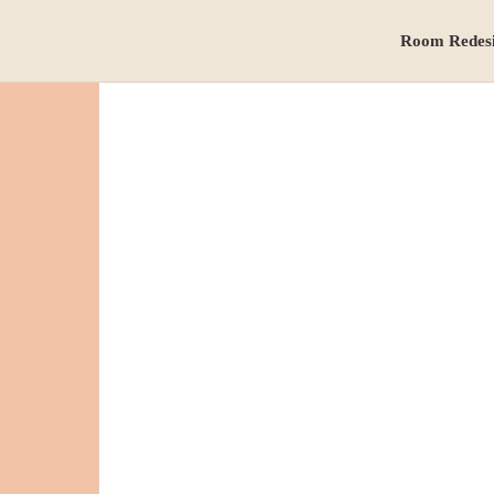
Room Redes