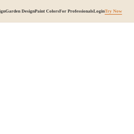
ign
Garden Design
Paint Colors
For Professionals
Login
Try Now