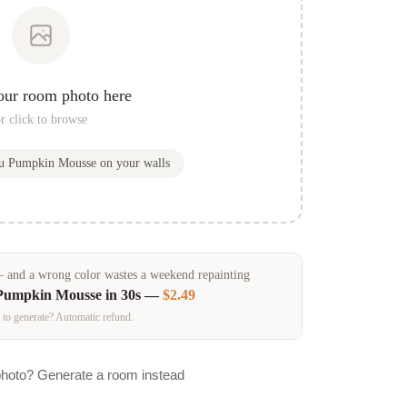
our room photo here
r click to browse
ou
Pumpkin Mousse
on your walls
and a wrong color wastes a weekend repainting
Pumpkin Mousse
in 30s —
$2.49
 to generate? Automatic refund.
photo? Generate a room instead