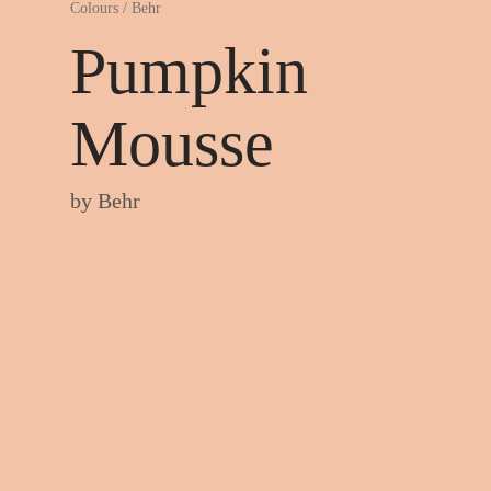
Colours
/
Behr
Pumpkin
Mousse
by
Behr