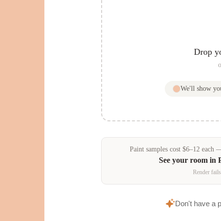
Drop y
o
We'll show y
Paint samples
cost
$
6
–
12
each — 
See your room in
Render fails
Don't have a 