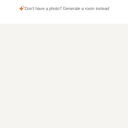
Don't have a photo? Generate a room instead