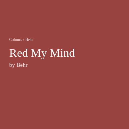
Colours
/
Behr
Red My Mind
by
Behr