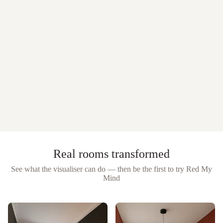
Real rooms transformed
See what the visualiser can do — then be the first to try
Red My
Mind