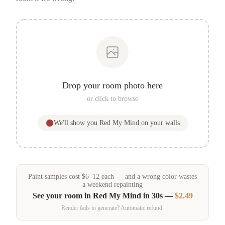
Drop your room photo here
or click to browse
We'll show you
Red My Mind
on your walls
Paint samples
cost
$
6
–
12
each — and a wrong color wastes
a weekend repainting
See your room in
Red My Mind
in 30s —
$2.49
Render fails to generate? Automatic refund.