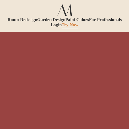
Room Redesign
Garden Design
Paint Colors
For Professionals
Login
Try Now