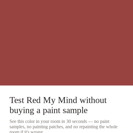
Test
Red My Mind
without
buying a
paint sample
See this color in your room in 30 seconds — no
paint
samples
, no painting patches, and no repainting the whole
room if it's wrong.