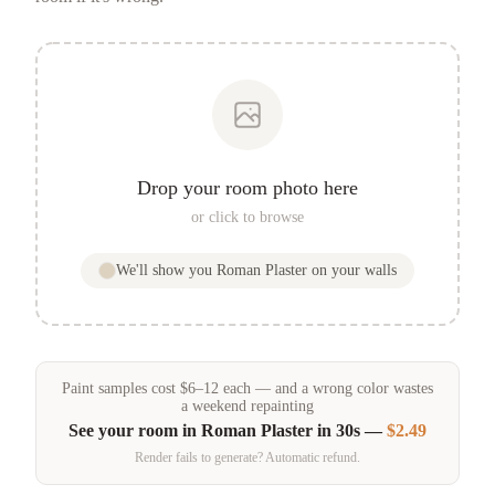
Drop your room photo here
or click to browse
We'll show you
Roman Plaster
on your walls
Paint samples
cost
$
6
–
12
each — and a wrong color wastes
a weekend repainting
See your room in
Roman Plaster
in 30s —
$2.49
Render fails to generate? Automatic refund.