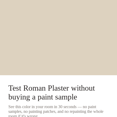
Test
Roman Plaster
without
buying a
paint sample
See this color in your room in 30 seconds — no
paint
samples
, no painting patches, and no repainting the whole
room if it's wrong.