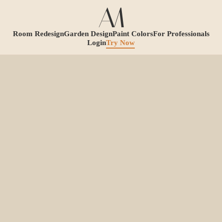
Room Redesign
Garden Design
Paint Colors
For Professionals
Login
Try Now