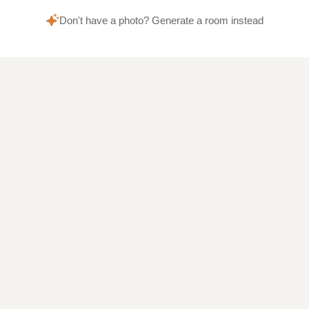
Don't have a photo? Generate a room instead