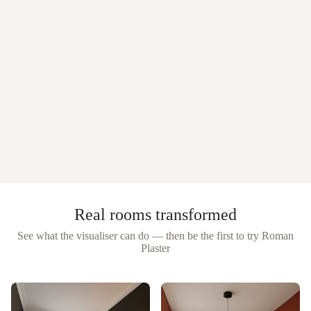
Real rooms transformed
See what the visualiser can do — then be the first to try
Roman
Plaster