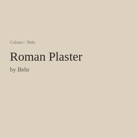
Colours
/
Behr
Roman Plaster
by
Behr