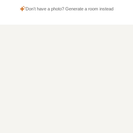
Don't have a photo? Generate a room instead