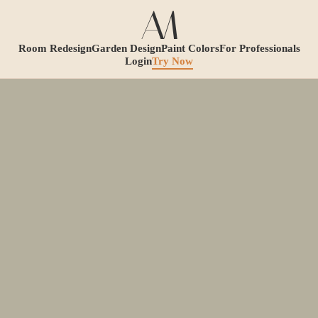
Room Redesign
Garden Design
Paint Colors
For Professionals
Login
Try Now