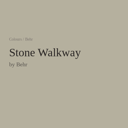
Colours
/
Behr
Stone Walkway
by
Behr