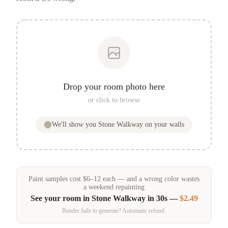
Drop your room photo here
or click to browse
We'll show you
Stone Walkway
on your walls
Paint samples
cost
$
6
–
12
each — and a wrong color wastes
a weekend repainting
See your room in
Stone Walkway
in 30s —
$2.49
Render fails to generate? Automatic refund.