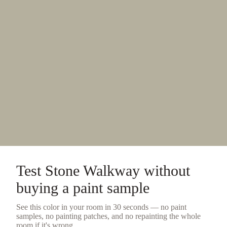
Test
Stone Walkway
without
buying a
paint sample
See this color in your room in 30 seconds — no
paint
samples
, no painting patches, and no repainting the whole
room if it's wrong.