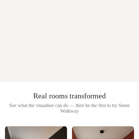
Real rooms transformed
See what the visualiser can do — then be the first to try
Stone
Walkway