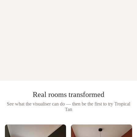
Real rooms transformed
See what the visualiser can do — then be the first to try
Tropical
Tan