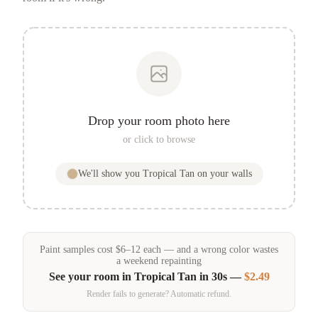
Drop your room photo here
or click to browse
We'll show you
Tropical Tan
on your walls
Paint samples
cost
$
6
–
12
each — and a wrong color wastes
a weekend repainting
See your room in
Tropical Tan
in 30s —
$2.49
Render fails to generate? Automatic refund.