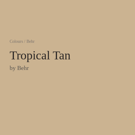
Colours
/
Behr
Tropical Tan
by
Behr