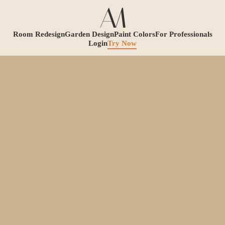
Room Redesign
Garden Design
Paint Colors
For Professionals
Login
Try Now