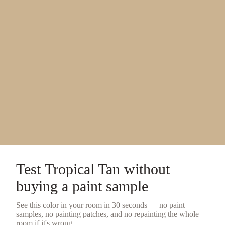
Test
Tropical Tan
without
buying a
paint sample
See this color in your room in 30 seconds — no
paint
samples
, no painting patches, and no repainting the whole
room if it's wrong.