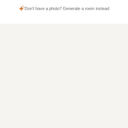
Don't have a photo? Generate a room instead