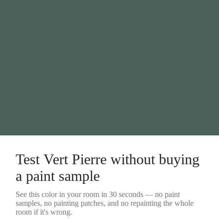
Test
Vert Pierre
without buying
a
paint sample
See this color in your room in 30 seconds — no
paint
samples
, no painting patches, and no repainting the whole
room if it's wrong.