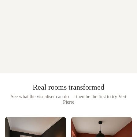
Real rooms transformed
See what the visualiser can do — then be the first to try
Vert
Pierre