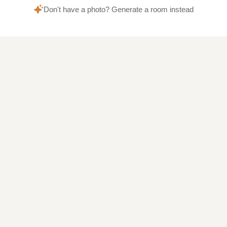
Don't have a photo? Generate a room instead