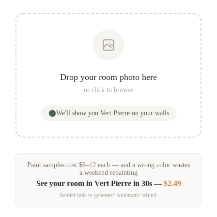
Drop your room photo here
or click to browse
We'll show you
Vert Pierre
on your walls
Paint samples
cost
$
6
–
12
each — and a wrong color wastes
a weekend repainting
See your room in
Vert Pierre
in 30s —
$2.49
Render fails to generate? Automatic refund.