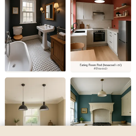
Vert Pierre
by
Behr
See my room