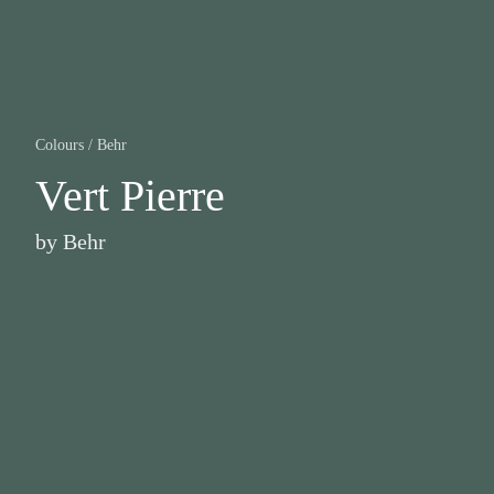
Colours
/
Behr
Vert Pierre
by
Behr