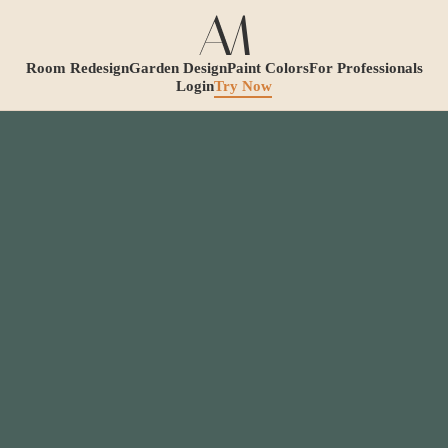
Room Redesign
Garden Design
Paint Colors
For Professionals
Login
Try Now