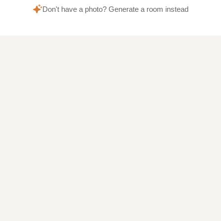
Don't have a photo? Generate a room instead