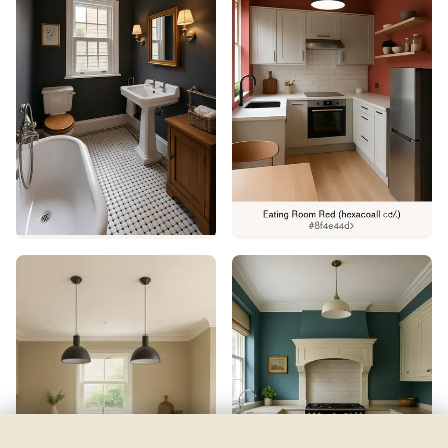
Deep Royal
by
Benjamin Moore
See my room