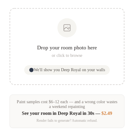
Drop your room photo here
or click to browse
We'll show you
Deep Royal
on your walls
Paint samples
cost
$
6
–
12
each — and a wrong color wastes
a weekend repainting
See your room in
Deep Royal
in 30s —
$2.49
Render fails to generate? Automatic refund.