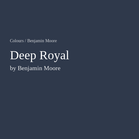
Colours
/
Benjamin Moore
Deep Royal
by
Benjamin Moore