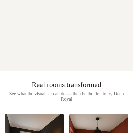
Real rooms transformed
See what the visualiser can do — then be the first to try
Deep
Royal