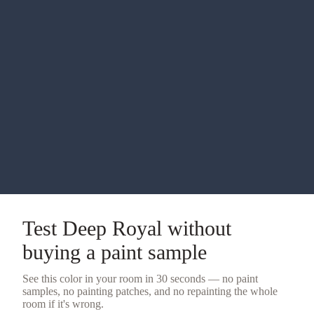
Test
Deep Royal
without
buying a
paint sample
See this color in your room in 30 seconds — no
paint
samples
, no painting patches, and no repainting the whole
room if it's wrong.