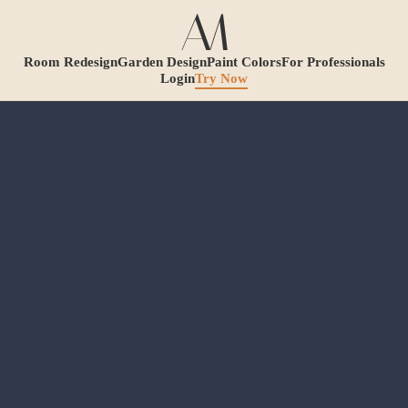
Room Redesign
Garden Design
Paint Colors
For Professionals
Login
Try Now