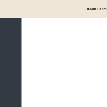
Room Redes