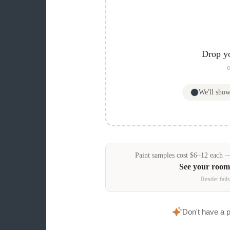
Drop y
o
We'll sho
Paint samples
cost
$
6
–
12
each — 
See your room
Render fails
Don't have a 