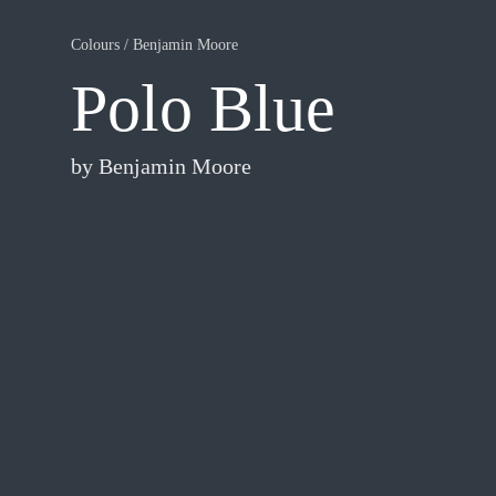
Colours
/
Benjamin Moore
Polo Blue
by
Benjamin Moore