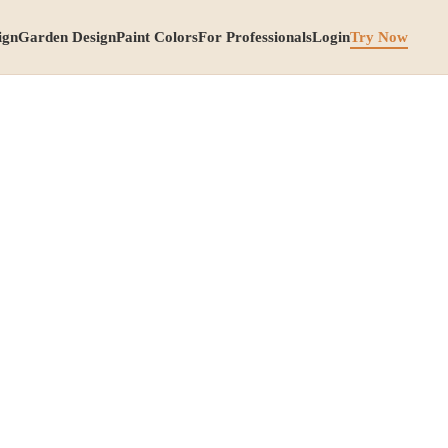
ign
Garden Design
Paint Colors
For Professionals
Login
Try Now