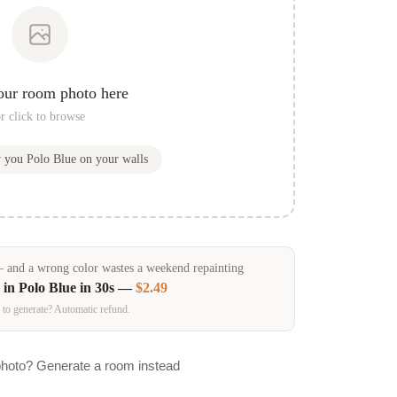
our room photo here
r click to browse
w you
Polo Blue
on your walls
and a wrong color wastes a weekend repainting
 in
Polo Blue
in 30s —
$2.49
 to generate? Automatic refund.
photo? Generate a room instead