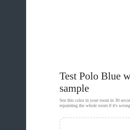
Test
Polo Blue
w
sample
See this color in your room in 30 se
repainting the whole room if it's wrong