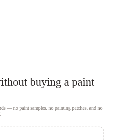
ithout buying a
paint
conds — no
paint samples
, no painting patches, and no
.