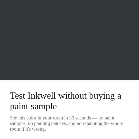
Test
Inkwell
without buying a
paint sample
See this color in your room in 30 seconds — no
paint
samples
, no painting patches, and no repainting the whole
room if it's wrong.