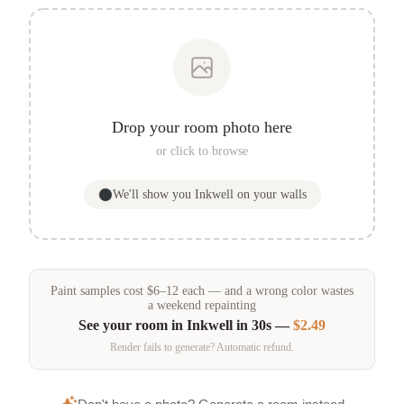
Drop your room photo here
or click to browse
We'll show you
Inkwell
on your walls
Paint samples
cost
$
6
–
12
each — and a wrong color wastes
a weekend repainting
See your room in
Inkwell
in 30s —
$2.49
Render fails to generate? Automatic refund.