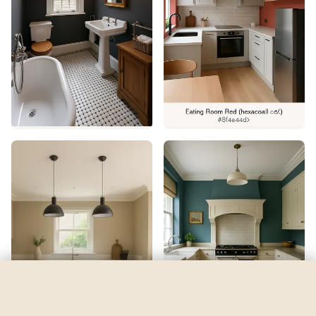
Inkwell
by
Sherwin-Williams
See my room
See your room in
Inkwell
—
$2.49