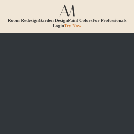
Room Redesign
Garden Design
Paint Colors
For Professionals
Login
Try Now