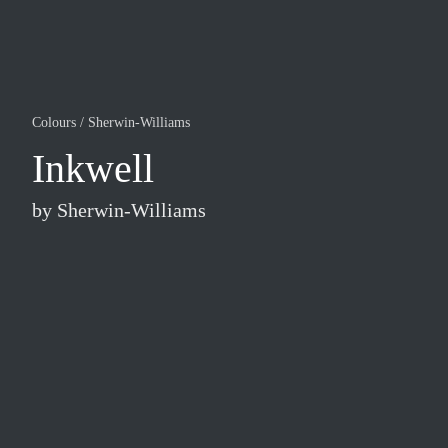
Colours
/
Sherwin-Williams
Inkwell
by
Sherwin-Williams