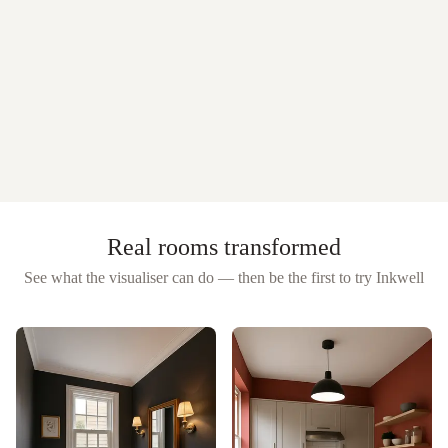
Real rooms transformed
See what the visualiser can do — then be the first to try
Inkwell