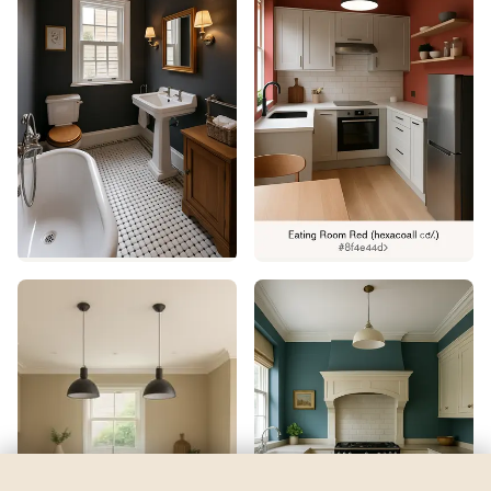
Celtic Moor 5
by
Dulux
See my room