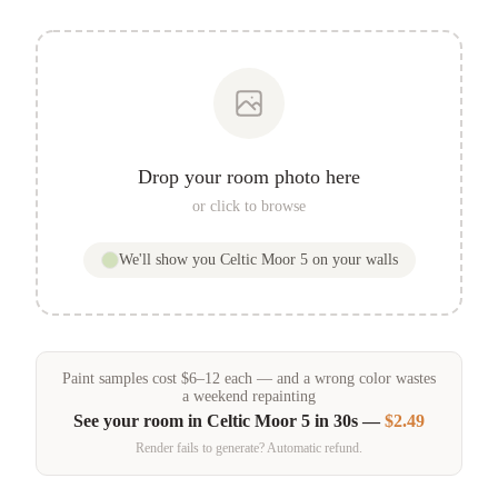
Drop your room photo here
or click to browse
We'll show you
Celtic Moor 5
on your walls
Paint samples
cost
$
6
–
12
each — and a wrong color wastes
a weekend repainting
See your room in
Celtic Moor 5
in 30s —
$2.49
Render fails to generate? Automatic refund.