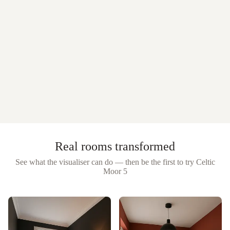
Real rooms transformed
See what the visualiser can do — then be the first to try
Celtic
Moor 5