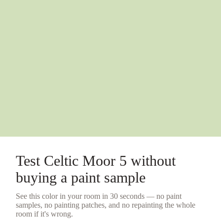
Test
Celtic Moor 5
without
buying a
paint sample
See this color in your room in 30 seconds — no
paint
samples
, no painting patches, and no repainting the whole
room if it's wrong.