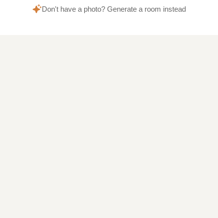
Don't have a photo? Generate a room instead