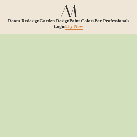
Room Redesign
Garden Design
Paint Colors
For Professionals
Login
Try Now