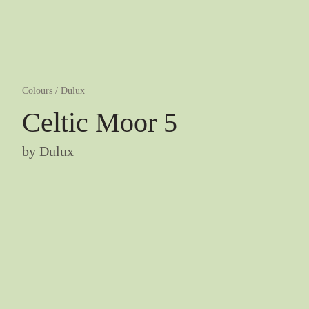
Colours
/
Dulux
Celtic Moor 5
by
Dulux