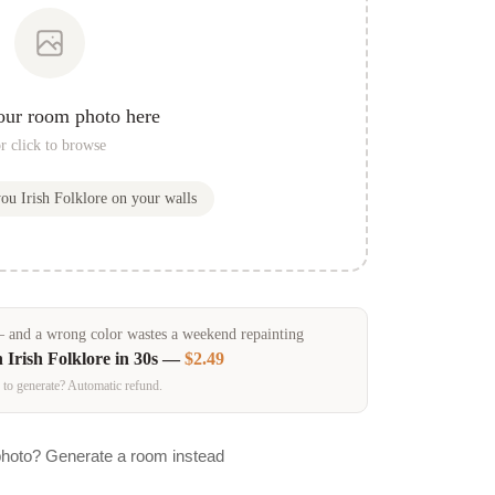
our room photo here
r click to browse
you
Irish Folklore
on your walls
and a wrong color wastes a weekend repainting
n
Irish Folklore
in 30s —
$2.49
 to generate? Automatic refund.
photo? Generate a room instead