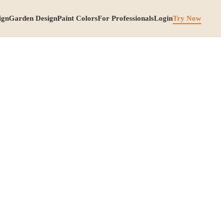
ign
Garden Design
Paint Colors
For Professionals
Login
Try Now