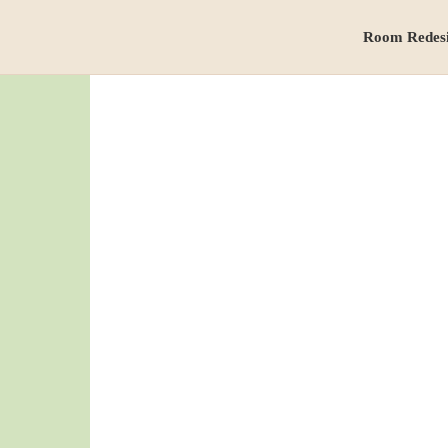
Room Redes