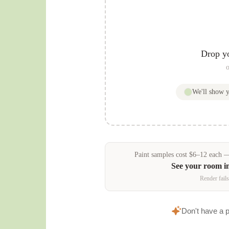
Drop y
o
We'll show 
Paint samples
cost
$
6
–
12
each — 
See your room i
Render fails
Don't have a 