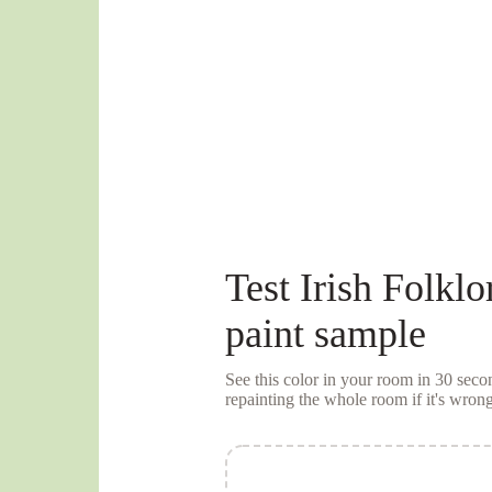
Test
Irish Folklo
paint sample
See this color in your room in 30 se
repainting the whole room if it's wrong