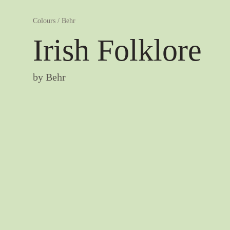
Colours
/
Behr
Irish Folklore
by
Behr