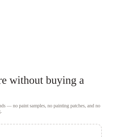
re
without buying a
conds — no
paint samples
, no painting patches, and no
.