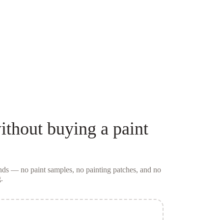
ithout buying a
paint
conds — no
paint samples
, no painting patches, and no
.