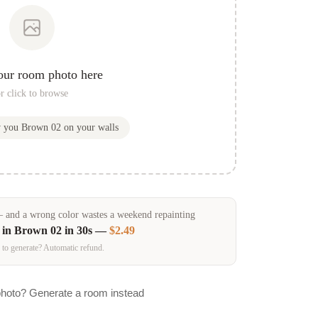
our room photo here
r click to browse
w you
Brown 02
on your walls
and a wrong color wastes a weekend repainting
 in
Brown 02
in 30s —
$2.49
 to generate? Automatic refund.
photo? Generate a room instead