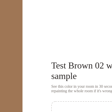
Test
Brown 02
w
sample
See this color in your room in 30 se
repainting the whole room if it's wrong