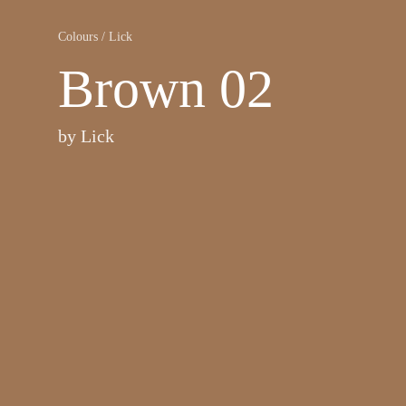
Colours
/
Lick
Brown 02
by
Lick