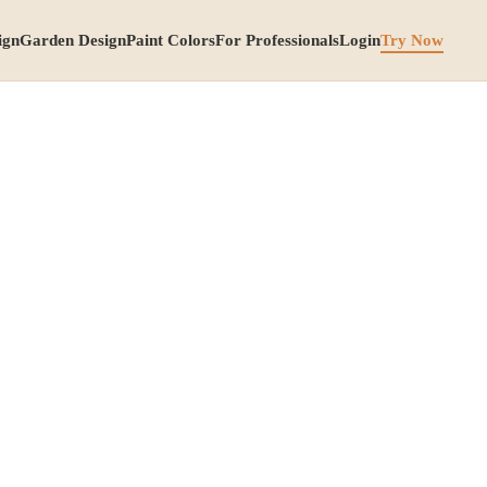
ign
Garden Design
Paint Colors
For Professionals
Login
Try Now