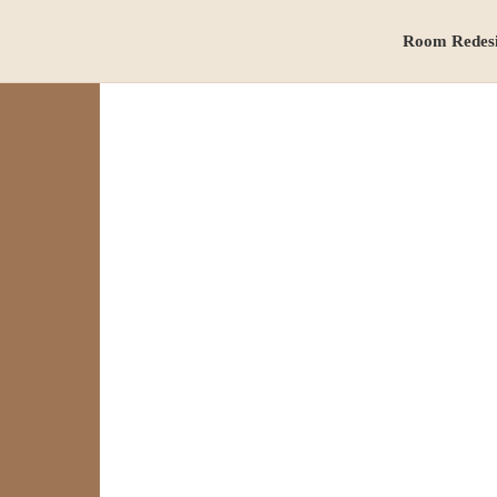
Room Redes