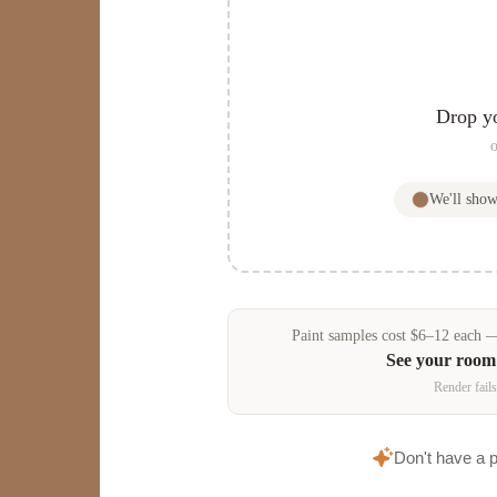
Drop y
o
We'll sho
Paint samples
cost
$
6
–
12
each — 
See your room
Render fails
Don't have a 