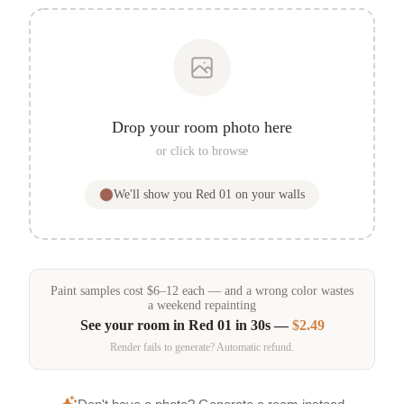
Drop your room photo here
or click to browse
We'll show you
Red 01
on your walls
Paint samples
cost
$
6
–
12
each — and a wrong color wastes
a weekend repainting
See your room in
Red 01
in 30s —
$2.49
Render fails to generate? Automatic refund.