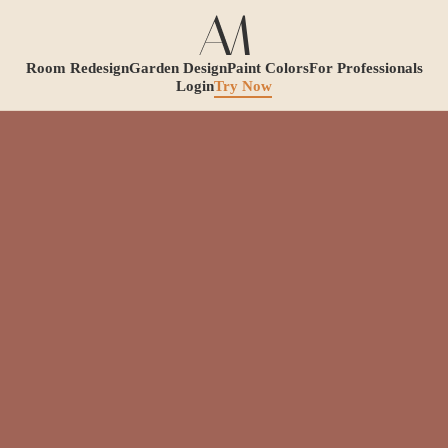
Room Redesign
Garden Design
Paint Colors
For Professionals
Login
Try Now