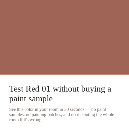
Test
Red 01
without buying a
paint sample
See this color in your room in 30 seconds — no
paint
samples
, no painting patches, and no repainting the whole
room if it's wrong.