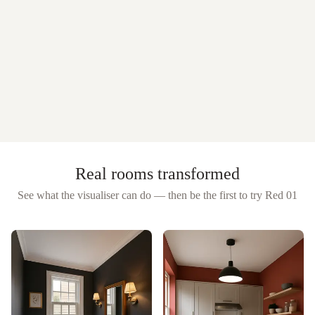
Real rooms transformed
See what the visualiser can do — then be the first to try
Red 01