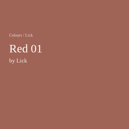
Colours
/
Lick
Red 01
by
Lick