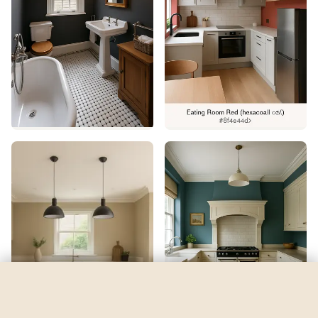
Red 01
by
Lick
See my room
See your room in
Red 01
—
$2.49