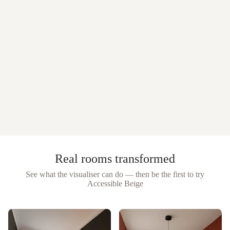
Real rooms transformed
See what the visualiser can do — then be the first to try
Accessible Beige