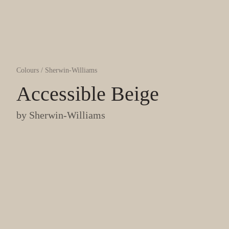
Colours
/
Sherwin-Williams
Accessible Beige
by
Sherwin-Williams