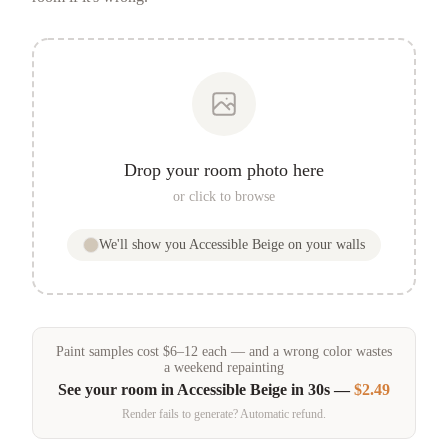
Drop your room photo here
or click to browse
We'll show you
Accessible Beige
on your walls
Paint samples
cost
$
6
–
12
each — and a wrong color wastes
a weekend repainting
See your room in
Accessible Beige
in 30s —
$2.49
Render fails to generate? Automatic refund.