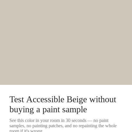
Test
Accessible Beige
without
buying a
paint sample
See this color in your room in 30 seconds — no
paint
samples
, no painting patches, and no repainting the whole
room if it's wrong.