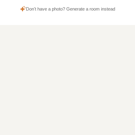
Don't have a photo? Generate a room instead