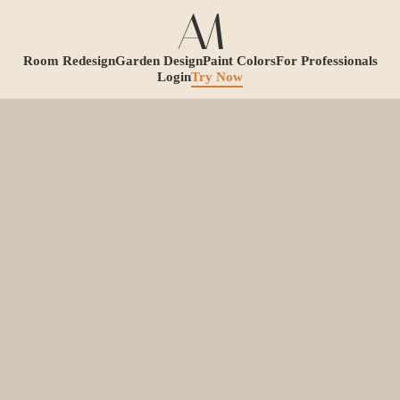
Room Redesign
Garden Design
Paint Colors
For Professionals
Login
Try Now