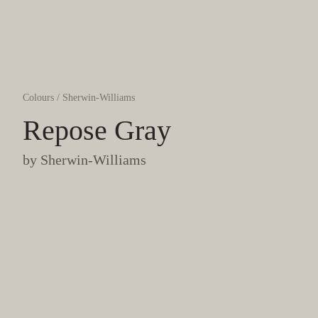
Colours
/
Sherwin-Williams
Repose Gray
by
Sherwin-Williams