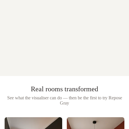
Real rooms transformed
See what the visualiser can do — then be the first to try
Repose
Gray