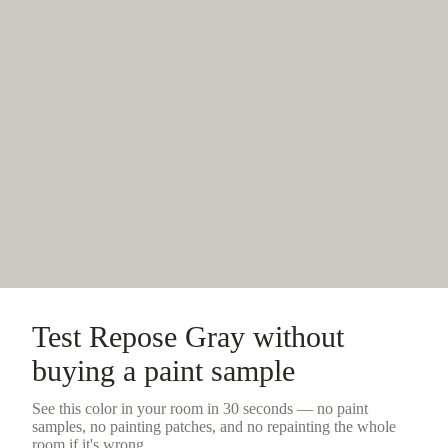
Test
Repose Gray
without
buying a
paint sample
See this color in your room in 30 seconds — no
paint
samples
, no painting patches, and no repainting the whole
room if it's wrong.