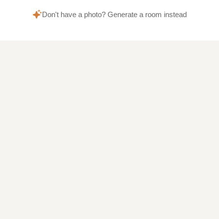
Don't have a photo? Generate a room instead