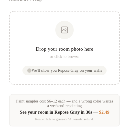
Drop your room photo here
or click to browse
We'll show you
Repose Gray
on your walls
Paint samples
cost
$
6
–
12
each — and a wrong color wastes
a weekend repainting
See your room in
Repose Gray
in 30s —
$2.49
Render fails to generate? Automatic refund.