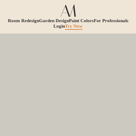
Room Redesign
Garden Design
Paint Colors
For Professionals
Login
Try Now